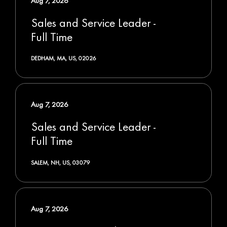
Aug 7, 2026
Sales and Service Leader -
Full Time
DEDHAM, MA, US, 02026
Aug 7, 2026
Sales and Service Leader -
Full Time
SALEM, NH, US, 03079
Aug 7, 2026