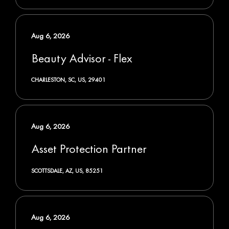
Aug 6, 2026
Beauty Advisor - Flex
CHARLESTON, SC, US, 29401
Aug 6, 2026
Asset Protection Partner
SCOTTSDALE, AZ, US, 85251
Aug 6, 2026