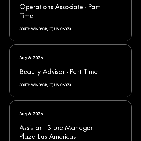
Operations Associate - Part
Time
SOUTH WINDSOR, CT, US, 06074
Aug 6, 2026
Beauty Advisor - Part Time
SOUTH WINDSOR, CT, US, 06074
Aug 6, 2026
Assistant Store Manager,
Plaza Las Americas