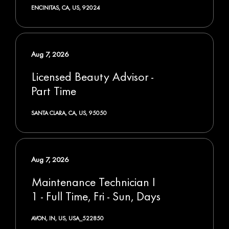
ENCINITAS, CA, US, 92024
Aug 7, 2026
Licensed Beauty Advisor -
Part Time
SANTA CLARA, CA, US, 95050
Aug 7, 2026
Maintenance Technician I
1 - Full Time, Fri - Sun, Days
AVON, IN, US, USA_522850