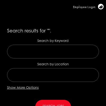
Vi
Employee Login
Search results for
"".
Search by Keyword
Search by Location
Show More Options