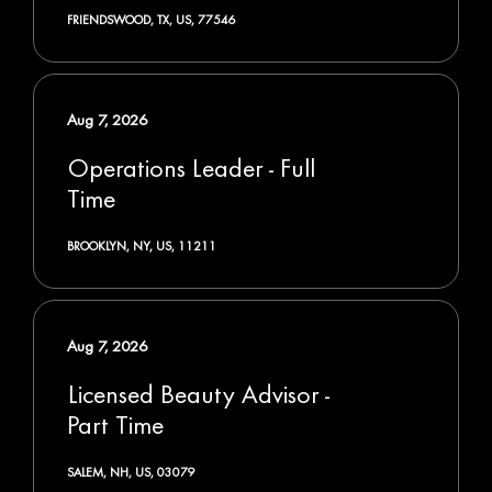
FRIENDSWOOD, TX, US, 77546
Aug 7, 2026
Operations Leader - Full
Time
BROOKLYN, NY, US, 11211
Aug 7, 2026
Licensed Beauty Advisor -
Part Time
SALEM, NH, US, 03079