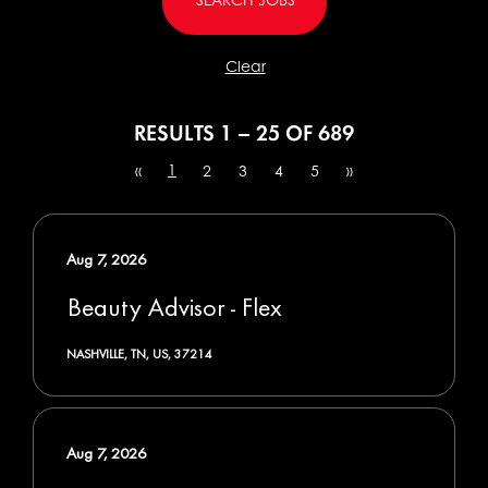
Clear
RESULTS
1 – 25
OF
689
1
«
2
3
4
5
»
Aug 7, 2026
Beauty Advisor - Flex
NASHVILLE, TN, US, 37214
Aug 7, 2026