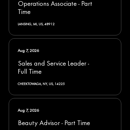
Operations Associate - Part
Time
LANSING, MI, US, 48912
Aug 7, 2026
Sales and Service Leader -
Full Time
CHEEKTOWAGA, NY, US, 14225
Aug 7, 2026
Beauty Advisor - Part Time