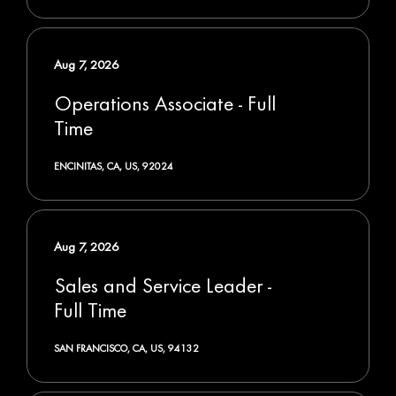
Aug 7, 2026
Operations Associate - Full
Time
ENCINITAS, CA, US, 92024
Aug 7, 2026
Sales and Service Leader -
Full Time
SAN FRANCISCO, CA, US, 94132