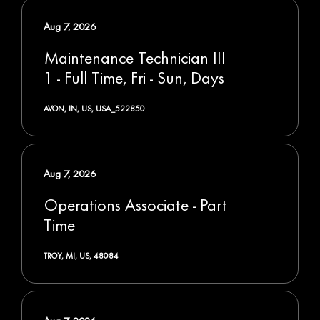
Aug 7, 2026
Maintenance Technician III
1 - Full Time, Fri - Sun, Days
AVON, IN, US, USA_522850
Aug 7, 2026
Operations Associate - Part
Time
TROY, MI, US, 48084