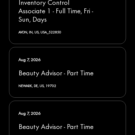
Inventory Control
Associate 1 - Full Time, Fri -
Sun, Days
AVON, IN, US, USA_522850
Aug 7, 2026
Beauty Advisor - Part Time
NEWARK, DE, US, 19702
Aug 7, 2026
Beauty Advisor - Part Time