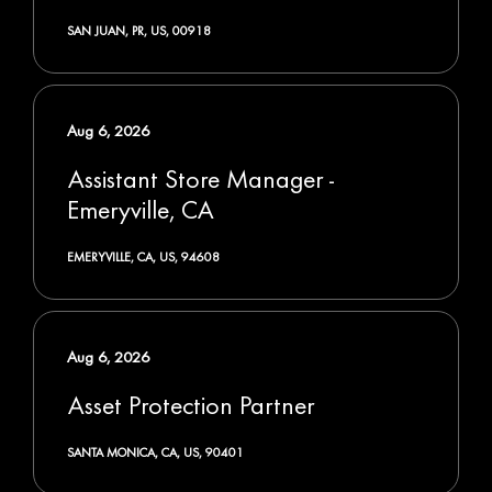
SAN JUAN, PR, US, 00918
Aug 6, 2026
Assistant Store Manager -
Emeryville, CA
EMERYVILLE, CA, US, 94608
Aug 6, 2026
Asset Protection Partner
SANTA MONICA, CA, US, 90401