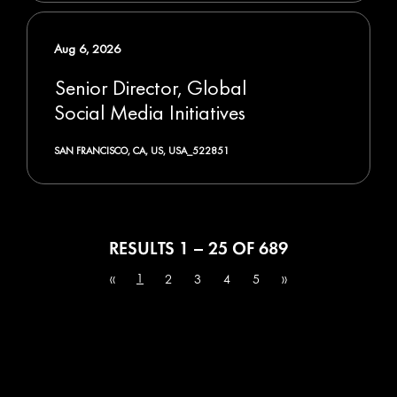
Aug 6, 2026
Senior Director, Global
Social Media Initiatives
SAN FRANCISCO, CA, US, USA_522851
RESULTS
1 – 25
OF
689
1
«
2
3
4
5
»