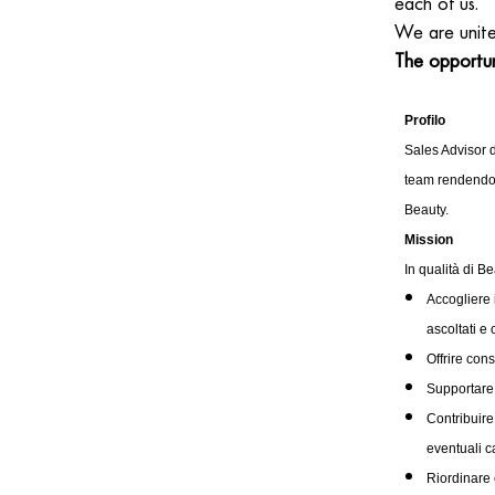
each of us.
We are unit
The opportun
Profilo
Sales Advisor d
team rendendot
Beauty.
Mission
In qualità di B
Accogliere 
ascoltati e 
Offrire con
Supportare 
Contribuire
eventuali c
Riordinare 