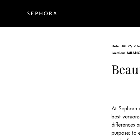
Date:
JUL 26, 202
Location:
MILANO,
Beau
At Sephora w
best version
differences a
purpose: to 