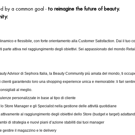
ed by a common goal -
to reimagine the future of beauty.
ity:
inamico e flessibile, con forte orientamento alla Customer Satisfaction. Dai il tuo co
i parte attiva nel raggiungimento degli obiettivi. Sei appassionato del mondo Reta
eauty Advisor di Sephora Italia, la Beauty Community più amata del mondo, ti occupe
i clienti garantendo loro una shopping experience unica e memorabile: li fari sentire
consigliati al meglio.
sulenze personalizzate in base al tipo di cliente
lo Store Manager e gli Specialist nella gestione delle attività quotidiane
 attivamente al raggiungimento degli obiettivi dello Store (budget e target) adattando
ambi di strategia e nuovi piani d’azione stabiliti dai tuoi manager
e gestire il magazzino e le delivery