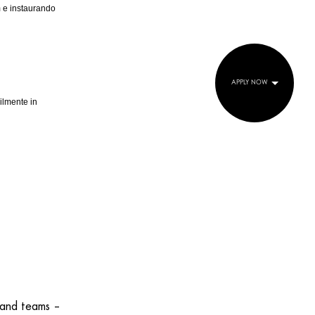
am e instaurando
APPLY NOW
ilmente in
 and teams –