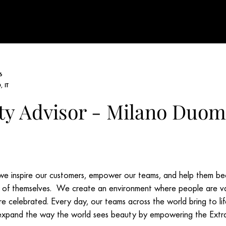
6
 IT
ty Advisor - Milano Duo
e inspire our customers, empower our teams, and help them b
s of themselves. We create an environment where people are v
re celebrated. Every day, our teams across the world bring to li
expand the way the world sees beauty by empowering the Extr