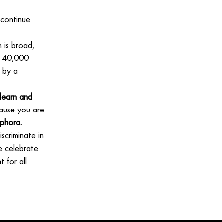
 continue
 is broad,
ll 40,000
 by a
learn and
use you are
ephora.
scriminate in
e celebrate
 for all