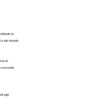
ntributo in
il e del mondo
rai di:
 coccolati,
ti agli