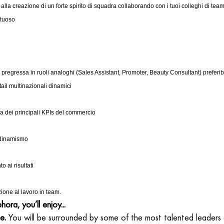
 alla creazione di un forte spirito di squadra collaborando con i tuoi colleghi di te
rtuoso
pregressa in ruoli analoghi (Sales Assistant, Promoter, Beauty Consultant) preferib
tail multinazionali dinamici
 dei principali KPIs del commercio
 dinamismo
 ai risultati
ione al lavoro in team.
ora, you’ll enjoy...
e.
You will be surrounded by some of the most talented leaders