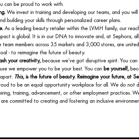
u can be proud to work with.
ng.
We invest in training and developing our teams, and you will
nd building your skills through personalized career plans.
e.
As a leading beauty retailer within the LVMH family, our reach
pact is global. It is in our DNA to innovate and, at Sephora, a
e team members across 35 markets and 3,000 stores, are united
al - to reimagine the future of beauty.
ash your creativity,
because we’ve got disruptive spirit. You can
se we empower you to be your best. You can
be yourself,
beca
 apart.
This,
is the future of beauty. Reimagine your future, at S
roud to be an equal opportunity workplace for all. We do not di
 hiring, training, advancement, or other employment practices. W
 are committed to creating and fostering an inclusive environment