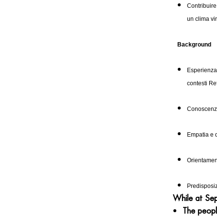
Contribuire
un clima vi
Background
Esperienza 
contesti Re
Conoscenza
Empatia e
Orientamento
Predisposiz
While at Seph
The peopl