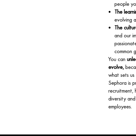
people yo
The learni
evolving a
The cultur
and our im
passionat
common go
You can
unle
evolve,
becau
what sets us
Sephora is p
recruitment,
diversity and
employees.