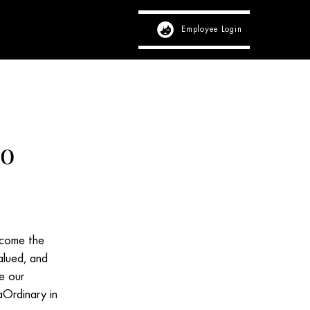
Employee Login
View Profile
mo
ecome the
alued, and
fe our
aOrdinary in