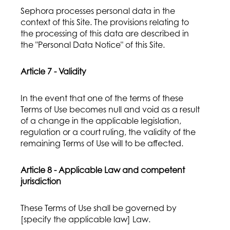
Sephora processes personal data in the
context of this Site. The provisions relating to
the processing of this data are described in
the "Personal Data Notice" of this Site.
Article 7 - Validity
In the event that one of the terms of these
Terms of Use becomes null and void as a result
of a change in the applicable legislation,
regulation or a court ruling, the validity of the
remaining Terms of Use will to be affected.
Article 8 - Applicable Law and competent
jurisdiction
These Terms of Use shall be governed by
[specify the applicable law] Law.