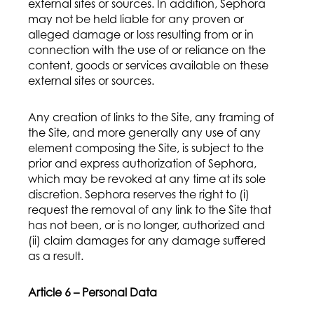
external sites or sources. In addition, Sephora
may not be held liable for any proven or
alleged damage or loss resulting from or in
connection with the use of or reliance on the
content, goods or services available on these
external sites or sources.
Any creation of links to the Site, any framing of
the Site, and more generally any use of any
element composing the Site, is subject to the
prior and express authorization of Sephora,
which may be revoked at any time at its sole
discretion. Sephora reserves the right to (i)
request the removal of any link to the Site that
has not been, or is no longer, authorized and
(ii) claim damages for any damage suffered
as a result.
Article 6 – Personal Data