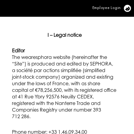
Employee Login
Vi
I – Legal notice
Editor
The wearesphora website (hereinafter the
“Site”) is produced and edited by SEPHORA,
a société par actions simplifiée (simplified
joint-stock company) organized and existing
under the laws of France, with as share
capital of €78,256,500, with its registered office
at 41 Rue Ybry 92576 Neuilly CEDEX,
registered with the Nanterre Trade and
Companies Registry under number 393
712 286.
Phone number: +33 1.46.09.34.00