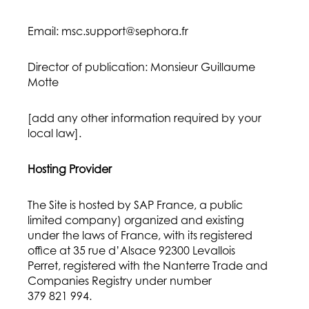
Email: msc.support@sephora.fr
Director of publication: Monsieur Guillaume
Motte
[add any other information required by your
local law].
Hosting Provider
The Site is hosted by SAP France, a public
limited company) organized and existing
under the laws of France, with its registered
office at 35 rue d’Alsace 92300 Levallois
Perret, registered with the Nanterre Trade and
Companies Registry under number
379 821 994.