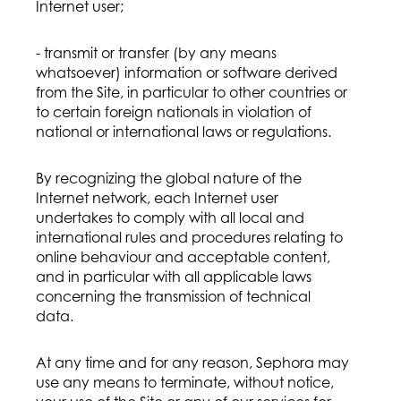
Internet user;
- transmit or transfer (by any means
whatsoever) information or software derived
from the Site, in particular to other countries or
to certain foreign nationals in violation of
national or international laws or regulations.
By recognizing the global nature of the
Internet network, each Internet user
undertakes to comply with all local and
international rules and procedures relating to
online behaviour and acceptable content,
and in particular with all applicable laws
concerning the transmission of technical
data.
At any time and for any reason, Sephora may
use any means to terminate, without notice,