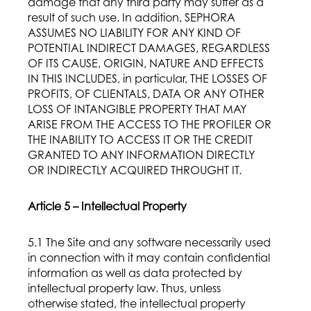
damage that any third party may suffer as a
result of such use. In addition, SEPHORA
ASSUMES NO LIABILITY FOR ANY KIND OF
POTENTIAL INDIRECT DAMAGES, REGARDLESS
OF ITS CAUSE, ORIGIN, NATURE AND EFFECTS
IN THIS INCLUDES, in particular, THE LOSSES OF
PROFITS, OF CLIENTALS, DATA OR ANY OTHER
LOSS OF INTANGIBLE PROPERTY THAT MAY
ARISE FROM THE ACCESS TO THE PROFILER OR
THE INABILITY TO ACCESS IT OR THE CREDIT
GRANTED TO ANY INFORMATION DIRECTLY
OR INDIRECTLY ACQUIRED THROUGHT IT.
Article 5 – Intellectual Property
5.1 The Site and any software necessarily used
in connection with it may contain confidential
information as well as data protected by
intellectual property law. Thus, unless
otherwise stated, the intellectual property