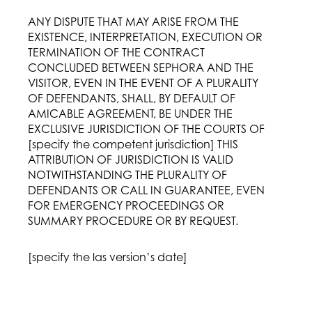
ANY DISPUTE THAT MAY ARISE FROM THE
EXISTENCE, INTERPRETATION, EXECUTION OR
TERMINATION OF THE CONTRACT
CONCLUDED BETWEEN SEPHORA AND THE
VISITOR, EVEN IN THE EVENT OF A PLURALITY
OF DEFENDANTS, SHALL, BY DEFAULT OF
AMICABLE AGREEMENT, BE UNDER THE
EXCLUSIVE JURISDICTION OF THE COURTS OF
[specify the competent jurisdiction] THIS
ATTRIBUTION OF JURISDICTION IS VALID
NOTWITHSTANDING THE PLURALITY OF
DEFENDANTS OR CALL IN GUARANTEE, EVEN
FOR EMERGENCY PROCEEDINGS OR
SUMMARY PROCEDURE OR BY REQUEST.
[specify the las version’s date]