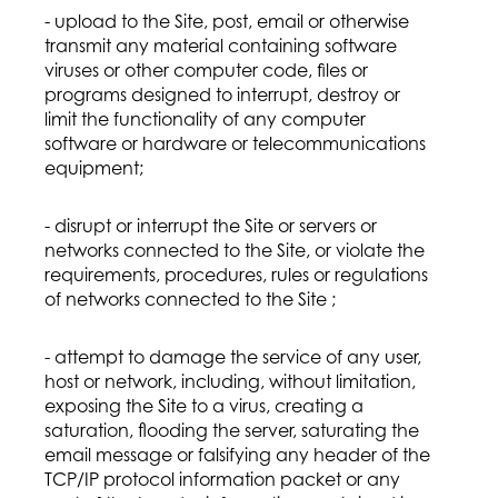
- upload to the Site, post, email or otherwise
transmit any material containing software
viruses or other computer code, files or
programs designed to interrupt, destroy or
limit the functionality of any computer
software or hardware or telecommunications
equipment;
- disrupt or interrupt the Site or servers or
networks connected to the Site, or violate the
requirements, procedures, rules or regulations
of networks connected to the Site ;
- attempt to damage the service of any user,
host or network, including, without limitation,
exposing the Site to a virus, creating a
saturation, flooding the server, saturating the
email message or falsifying any header of the
TCP/IP protocol information packet or any