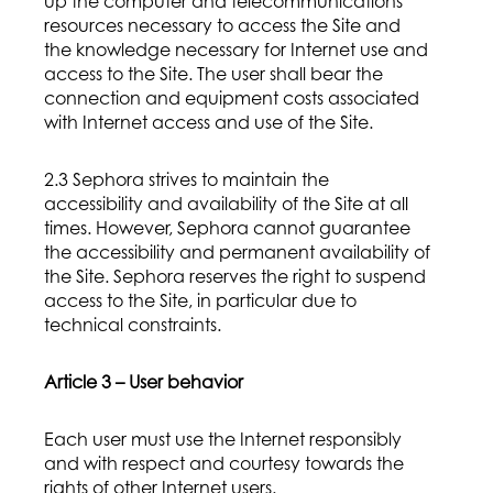
up the computer and telecommunications
resources necessary to access the Site and
the knowledge necessary for Internet use and
access to the Site. The user shall bear the
connection and equipment costs associated
with Internet access and use of the Site.
2.3 Sephora strives to maintain the
accessibility and availability of the Site at all
times. However, Sephora cannot guarantee
the accessibility and permanent availability of
the Site. Sephora reserves the right to suspend
access to the Site, in particular due to
technical constraints.
Article 3 – User behavior
Each user must use the Internet responsibly
and with respect and courtesy towards the
rights of other Internet users.