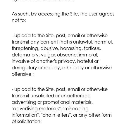
As such, by accessing the Site, the user agrees
not to:
- upload to the Site, post, email or otherwise
transmit any content that is unlawful, harmful,
threatening, abusive, harassing, tortious,
defamatory, vulgar, obscene, immoral,
invasive of another's privacy, hateful or
derogatory or racially, ethnically or otherwise
offensive ;
- upload to the Site, post, email or otherwise
transmit unsolicited or unauthorized
advertising or promotional materials,
"advertising materials", "misleading
information", "chain letters", or any other form
of solicitation;