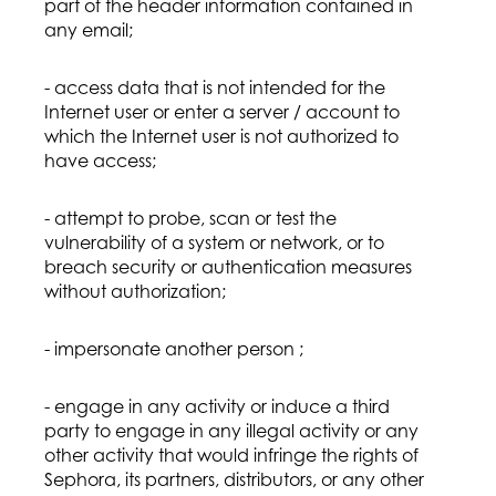
part of the header information contained in
any email;
- access data that is not intended for the
Internet user or enter a server / account to
which the Internet user is not authorized to
have access;
- attempt to probe, scan or test the
vulnerability of a system or network, or to
breach security or authentication measures
without authorization;
- impersonate another person ;
- engage in any activity or induce a third
party to engage in any illegal activity or any
other activity that would infringe the rights of
Sephora, its partners, distributors, or any other