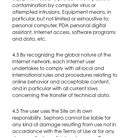
contamination by computer virus or
attempted intrusions. Equipment means, in
particular, but not limited or exhaustive to:
personal computer, PDA personal digital
assistant, Internet access, software programs
and data, etc.
4.3 By recognizing the global nature of the
Internet network, each Internet user
undertakes to comply with all local and
international rules and procedures relating to
online behavior and acceptable content,
and in particular with all current laws
concerning the transfer of technical data.
4.5 The user uses the Site on its own
responsibility. Sephora cannot be liable for
any kind of damage resulting from use not in
accordance with the Terms of Use or for any