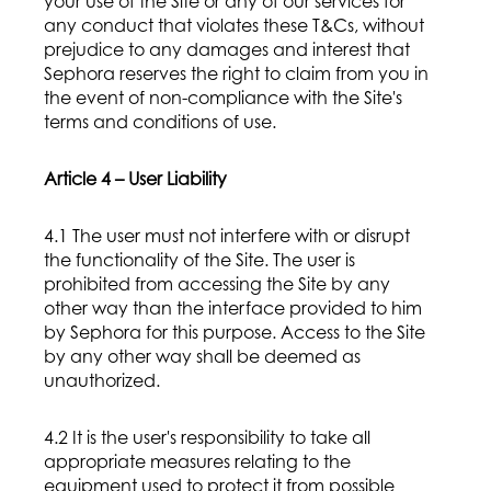
your use of the Site or any of our services for
any conduct that violates these T&Cs, without
prejudice to any damages and interest that
Sephora reserves the right to claim from you in
the event of non-compliance with the Site's
terms and conditions of use.
Article 4 – User Liability
4.1 The user must not interfere with or disrupt
the functionality of the Site. The user is
prohibited from accessing the Site by any
other way than the interface provided to him
by Sephora for this purpose. Access to the Site
by any other way shall be deemed as
unauthorized.
4.2 It is the user's responsibility to take all
appropriate measures relating to the
equipment used to protect it from possible