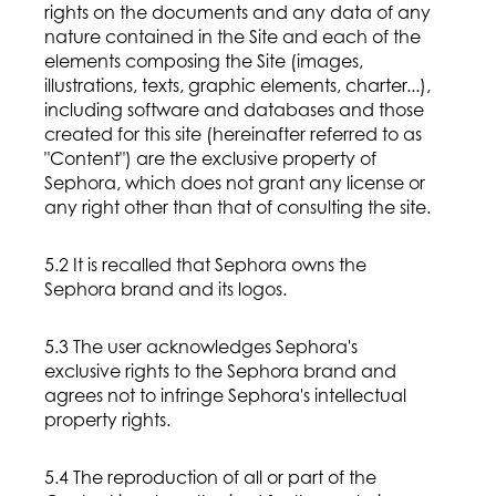
rights on the documents and any data of any
nature contained in the Site and each of the
elements composing the Site (images,
illustrations, texts, graphic elements, charter...),
including software and databases and those
created for this site (hereinafter referred to as
"Content") are the exclusive property of
Sephora, which does not grant any license or
any right other than that of consulting the site.
5.2 It is recalled that Sephora owns the
Sephora brand and its logos.
5.3 The user acknowledges Sephora's
exclusive rights to the Sephora brand and
agrees not to infringe Sephora's intellectual
property rights.
5.4 The reproduction of all or part of the