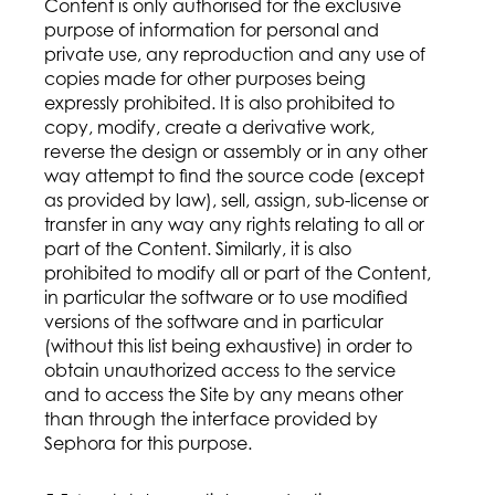
Content is only authorised for the exclusive
purpose of information for personal and
private use, any reproduction and any use of
copies made for other purposes being
expressly prohibited. It is also prohibited to
copy, modify, create a derivative work,
reverse the design or assembly or in any other
way attempt to find the source code (except
as provided by law), sell, assign, sub-license or
transfer in any way any rights relating to all or
part of the Content. Similarly, it is also
prohibited to modify all or part of the Content,
in particular the software or to use modified
versions of the software and in particular
(without this list being exhaustive) in order to
obtain unauthorized access to the service
and to access the Site by any means other
than through the interface provided by
Sephora for this purpose.