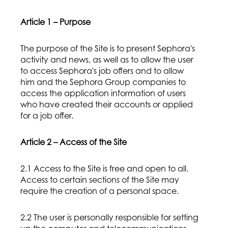
Article 1 – Purpose
The purpose of the Site is to present Sephora's
activity and news, as well as to allow the user
to access Sephora's job offers and to allow
him and the Sephora Group companies to
access the application information of users
who have created their accounts or applied
for a job offer.
Article 2 – Access of the Site
2.1 Access to the Site is free and open to all.
Access to certain sections of the Site may
require the creation of a personal space.
2.2 The user is personally responsible for setting