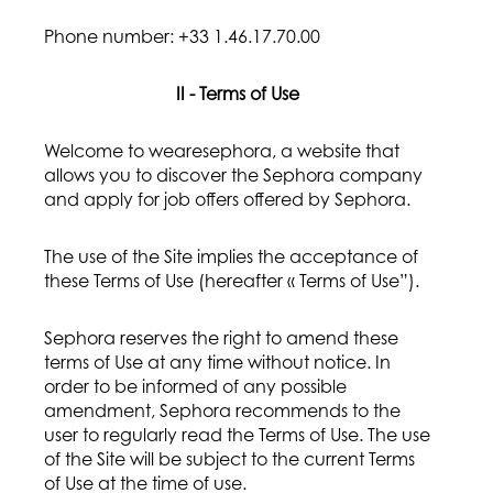
Phone number: +33 1.46.17.70.00
II - Terms of Use
Welcome to wearesephora, a website that
allows you to discover the Sephora company
and apply for job offers offered by Sephora.
The use of the Site implies the acceptance of
these Terms of Use (hereafter « Terms of Use”).
Sephora reserves the right to amend these
terms of Use at any time without notice. In
order to be informed of any possible
amendment, Sephora recommends to the
user to regularly read the Terms of Use. The use
of the Site will be subject to the current Terms
of Use at the time of use.