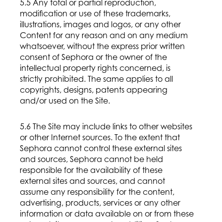
5.5 Any total or partial reproduction,
modification or use of these trademarks,
illustrations, images and logos, or any other
Content for any reason and on any medium
whatsoever, without the express prior written
consent of Sephora or the owner of the
intellectual property rights concerned, is
strictly prohibited. The same applies to all
copyrights, designs, patents appearing
and/or used on the Site.
5.6 The Site may include links to other websites
or other Internet sources. To the extent that
Sephora cannot control these external sites
and sources, Sephora cannot be held
responsible for the availability of these
external sites and sources, and cannot
assume any responsibility for the content,
advertising, products, services or any other
information or data available on or from these