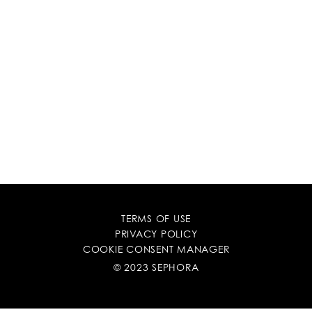
TERMS OF USE
PRIVACY POLICY
COOKIE CONSENT MANAGER
© 2023 SEPHORA