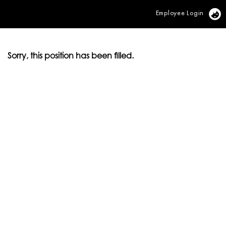
Employee Login
Vi
Sorry, this position has been filled.