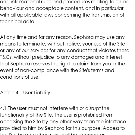
and international rules and procedures relating to online
behaviour and acceptable content, and in particular
with all applicable laws concerning the transmission of
technical data.
At any time and for any reason, Sephora may use any
means to terminate, without notice, your use of the Site
or any of our services for any conduct that violates these
T&Cs, without prejudice to any damages and interest
that Sephora reserves the right to claim from you in the
event of non-compliance with the Site's terms and
conditions of use.
Article 4 – User Liability
4.1 The user must not interfere with or disrupt the
functionality of the Site. The user is prohibited from
accessing the Site by any other way than the interface
provided to him by Sephora for this purpose. Access to