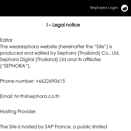
Employee Login
Vi
I – Legal notice
Editor
The wearesphora website (hereinafter the “Site”) is
produced and edited by Sephora (Thailand) Co., Ltd,
Sephora Digital (Thailand) Ltd and its affiliates
(“SEPHORA”).
Phone number: +6622690615
Email: hr-th@sephora.co.th
Hosting Provider
The Site is hosted by SAP France, a public limited