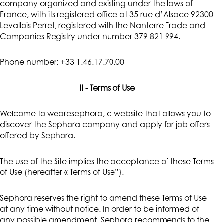
company organized and existing under the laws of
France, with its registered office at 35 rue d’Alsace 92300
Levallois Perret, registered with the Nanterre Trade and
Companies Registry under number 379 821 994.
Phone number: +33 1.46.17.70.00
II - Terms of Use
Welcome to wearesephora, a website that allows you to
discover the Sephora company and apply for job offers
offered by Sephora.
The use of the Site implies the acceptance of these Terms
of Use (hereafter « Terms of Use”).
Sephora reserves the right to amend these Terms of Use
at any time without notice. In order to be informed of
any possible amendment, Sephora recommends to the