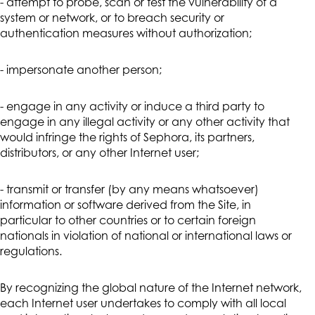
- attempt to probe, scan or test the vulnerability of a
system or network, or to breach security or
authentication measures without authorization;
- impersonate another person;
- engage in any activity or induce a third party to
engage in any illegal activity or any other activity that
would infringe the rights of Sephora, its partners,
distributors, or any other Internet user;
- transmit or transfer (by any means whatsoever)
information or software derived from the Site, in
particular to other countries or to certain foreign
nationals in violation of national or international laws or
regulations.
By recognizing the global nature of the Internet network,
each Internet user undertakes to comply with all local