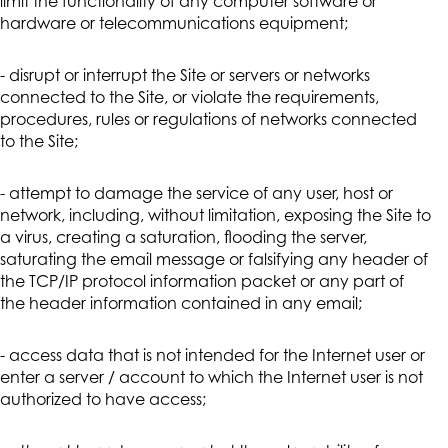
limit the functionality of any computer software or
hardware or telecommunications equipment;
- disrupt or interrupt the Site or servers or networks
connected to the Site, or violate the requirements,
procedures, rules or regulations of networks connected
to the Site;
- attempt to damage the service of any user, host or
network, including, without limitation, exposing the Site to
a virus, creating a saturation, flooding the server,
saturating the email message or falsifying any header of
the TCP/IP protocol information packet or any part of
the header information contained in any email;
- access data that is not intended for the Internet user or
enter a server / account to which the Internet user is not
authorized to have access;