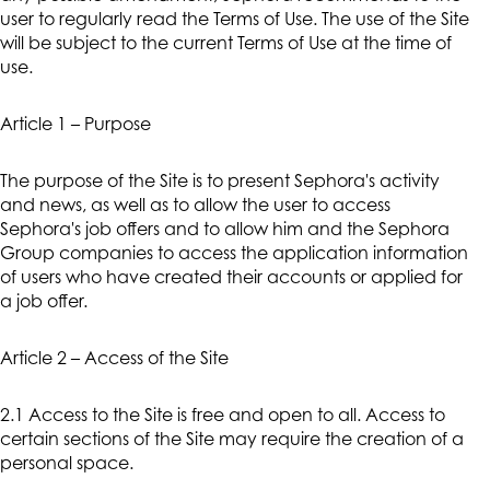
user to regularly read the Terms of Use. The use of the Site
will be subject to the current Terms of Use at the time of
use.
Article 1 – Purpose
The purpose of the Site is to present Sephora's activity
and news, as well as to allow the user to access
Sephora's job offers and to allow him and the Sephora
Group companies to access the application information
of users who have created their accounts or applied for
a job offer.
Article 2 – Access of the Site
2.1 Access to the Site is free and open to all. Access to
certain sections of the Site may require the creation of a
personal space.