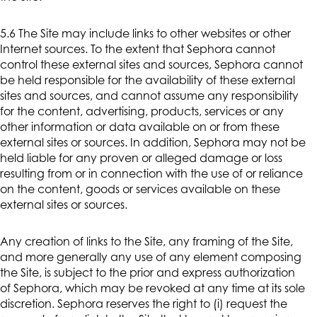
5.6 The Site may include links to other websites or other
Internet sources. To the extent that Sephora cannot
control these external sites and sources, Sephora cannot
be held responsible for the availability of these external
sites and sources, and cannot assume any responsibility
for the content, advertising, products, services or any
other information or data available on or from these
external sites or sources. In addition, Sephora may not be
held liable for any proven or alleged damage or loss
resulting from or in connection with the use of or reliance
on the content, goods or services available on these
external sites or sources.
Any creation of links to the Site, any framing of the Site,
and more generally any use of any element composing
the Site, is subject to the prior and express authorization
of Sephora, which may be revoked at any time at its sole
discretion. Sephora reserves the right to (i) request the