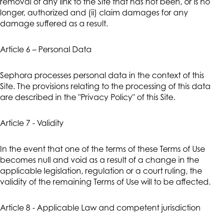
removal of any link to the Site that has not been, or is no
longer, authorized and (ii) claim damages for any
damage suffered as a result.
Article 6 – Personal Data
Sephora processes personal data in the context of this
Site. The provisions relating to the processing of this data
are described in the "Privacy Policy" of this Site.
Article 7 - Validity
In the event that one of the terms of these Terms of Use
becomes null and void as a result of a change in the
applicable legislation, regulation or a court ruling, the
validity of the remaining Terms of Use will to be affected.
Article 8 - Applicable Law and competent jurisdiction