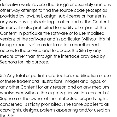
derivative work, reverse the design or assembly or in any
other way attempt to find the source code (except as
provided by law), sell, assign, sub-license or transfer in
any way any rights relating to all or part of the Content.
Similarly, it is also prohibited to modify all or part of the
Content, in particular the software or to use modified
versions of the software and in particular (without this list
being exhaustive) in order to obtain unauthorized
access to the service and to access the Site by any
means other than through the interface provided by
Sephora for this purpose.
5.5 Any total or partial reproduction, modification or use
of these trademarks, illustrations, images and logos, or
any other Content for any reason and on any medium
whatsoever, without the express prior written consent of
Sephora or the owner of the intellectual property rights
concerned, is strictly prohibited. The same applies to all
copyrights, designs, patents appearing and/or used on
the Site.