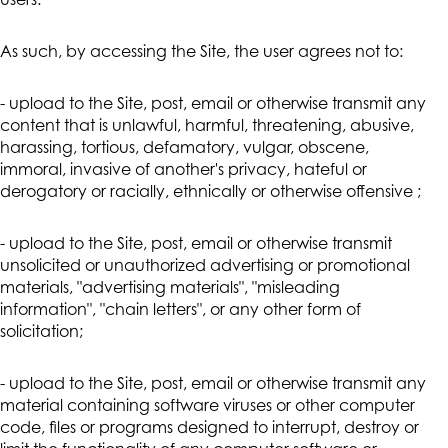
users.
As such, by accessing the Site, the user agrees not to:
- upload to the Site, post, email or otherwise transmit any
content that is unlawful, harmful, threatening, abusive,
harassing, tortious, defamatory, vulgar, obscene,
immoral, invasive of another's privacy, hateful or
derogatory or racially, ethnically or otherwise offensive ;
- upload to the Site, post, email or otherwise transmit
unsolicited or unauthorized advertising or promotional
materials, "advertising materials", "misleading
information", "chain letters", or any other form of
solicitation;
- upload to the Site, post, email or otherwise transmit any
material containing software viruses or other computer
code, files or programs designed to interrupt, destroy or