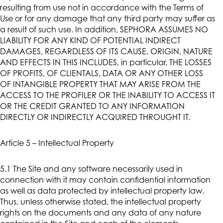
resulting from use not in accordance with the Terms of
Use or for any damage that any third party may suffer as
a result of such use. In addition, SEPHORA ASSUMES NO
LIABILITY FOR ANY KIND OF POTENTIAL INDIRECT
DAMAGES, REGARDLESS OF ITS CAUSE, ORIGIN, NATURE
AND EFFECTS IN THIS INCLUDES, in particular, THE LOSSES
OF PROFITS, OF CLIENTALS, DATA OR ANY OTHER LOSS
OF INTANGIBLE PROPERTY THAT MAY ARISE FROM THE
ACCESS TO THE PROFILER OR THE INABILITY TO ACCESS IT
OR THE CREDIT GRANTED TO ANY INFORMATION
DIRECTLY OR INDIRECTLY ACQUIRED THROUGHT IT.
Article 5 – Intellectual Property
5.1 The Site and any software necessarily used in
connection with it may contain confidential information
as well as data protected by intellectual property law.
Thus, unless otherwise stated, the intellectual property
rights on the documents and any data of any nature