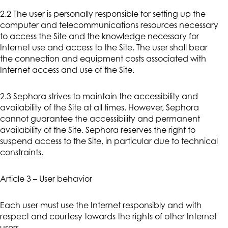
2.2 The user is personally responsible for setting up the
computer and telecommunications resources necessary
to access the Site and the knowledge necessary for
Internet use and access to the Site. The user shall bear
the connection and equipment costs associated with
Internet access and use of the Site.
2.3 Sephora strives to maintain the accessibility and
availability of the Site at all times. However, Sephora
cannot guarantee the accessibility and permanent
availability of the Site. Sephora reserves the right to
suspend access to the Site, in particular due to technical
constraints.
Article 3 – User behavior
Each user must use the Internet responsibly and with
respect and courtesy towards the rights of other Internet