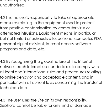
the Site by any other way shall be deemed as
unauthorized.
4.2 It is the user's responsibility to take all appropriate
measures relating to the equipment used to protect it
from possible contamination by computer virus or
attempted intrusions. Equipment means, in particular,
but not limited or exhaustive to: personal computer, PDA
personal digital assistant, Internet access, software
programs and data, etc.
4.3 By recognizing the global nature of the Internet
network, each Internet user undertakes to comply with
all local and international rules and procedures relating
to online behavior and acceptable content, and in
particular with all current laws concerning the transfer of
technical data.
4.5 The user uses the Site on its own responsibility.
Sephora cannot be liable for any kind of damage