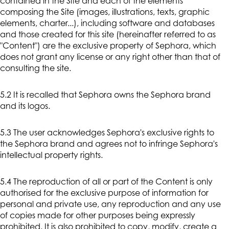
contained in the Site and each of the elements
composing the Site (images, illustrations, texts, graphic
elements, charter...), including software and databases
and those created for this site (hereinafter referred to as
"Content") are the exclusive property of Sephora, which
does not grant any license or any right other than that of
consulting the site.
5.2 It is recalled that Sephora owns the Sephora brand
and its logos.
5.3 The user acknowledges Sephora's exclusive rights to
the Sephora brand and agrees not to infringe Sephora's
intellectual property rights.
5.4 The reproduction of all or part of the Content is only
authorised for the exclusive purpose of information for
personal and private use, any reproduction and any use
of copies made for other purposes being expressly
prohibited. It is also prohibited to copy, modify, create a