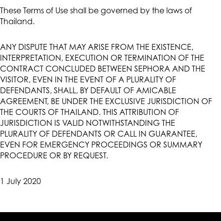
These Terms of Use shall be governed by the laws of
Thailand.
ANY DISPUTE THAT MAY ARISE FROM THE EXISTENCE,
INTERPRETATION, EXECUTION OR TERMINATION OF THE
CONTRACT CONCLUDED BETWEEN SEPHORA AND THE
VISITOR, EVEN IN THE EVENT OF A PLURALITY OF
DEFENDANTS, SHALL, BY DEFAULT OF AMICABLE
AGREEMENT, BE UNDER THE EXCLUSIVE JURISDICTION OF
THE COURTS OF THAILAND. THIS ATTRIBUTION OF
JURISDICTION IS VALID NOTWITHSTANDING THE
PLURALITY OF DEFENDANTS OR CALL IN GUARANTEE,
EVEN FOR EMERGENCY PROCEEDINGS OR SUMMARY
PROCEDURE OR BY REQUEST.
1 July 2020