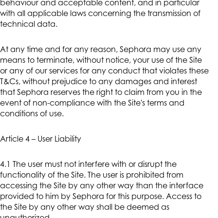
behaviour and acceptable content, and in particular
with all applicable laws concerning the transmission of
technical data.
At any time and for any reason, Sephora may use any
means to terminate, without notice, your use of the Site
or any of our services for any conduct that violates these
T&Cs, without prejudice to any damages and interest
that Sephora reserves the right to claim from you in the
event of non-compliance with the Site's terms and
conditions of use.
Article 4 – User Liability
4.1 The user must not interfere with or disrupt the
functionality of the Site. The user is prohibited from
accessing the Site by any other way than the interface
provided to him by Sephora for this purpose. Access to
the Site by any other way shall be deemed as