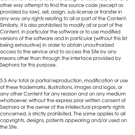
other way attempt to find the source code (except as
provided by law), sell, assign, sub-license or transfer in
any way any rights relating to all or part of the Content.
Similarly, it is also prohibited to modify all or part of the
Content, in particular the software or to use modified
versions of the software and in particular (without this list
being exhaustive) in order to obtain unauthorized
access to the service and to access the Site by any
means other than through the interface provided by
Sephora for this purpose.
5.5 Any total or partial reproduction, modification or use
of these trademarks, illustrations, images and logos, or
any other Content for any reason and on any medium
whatsoever, without the express prior written consent of
Sephora or the owner of the intellectual property rights
concerned, is strictly prohibited. The same applies to all
copyrights, designs, patents appearing and/or used on
the Site.