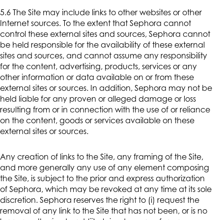
5.6 The Site may include links to other websites or other
Internet sources. To the extent that Sephora cannot
control these external sites and sources, Sephora cannot
be held responsible for the availability of these external
sites and sources, and cannot assume any responsibility
for the content, advertising, products, services or any
other information or data available on or from these
external sites or sources. In addition, Sephora may not be
held liable for any proven or alleged damage or loss
resulting from or in connection with the use of or reliance
on the content, goods or services available on these
external sites or sources.
Any creation of links to the Site, any framing of the Site,
and more generally any use of any element composing
the Site, is subject to the prior and express authorization
of Sephora, which may be revoked at any time at its sole
discretion. Sephora reserves the right to (i) request the
removal of any link to the Site that has not been, or is no