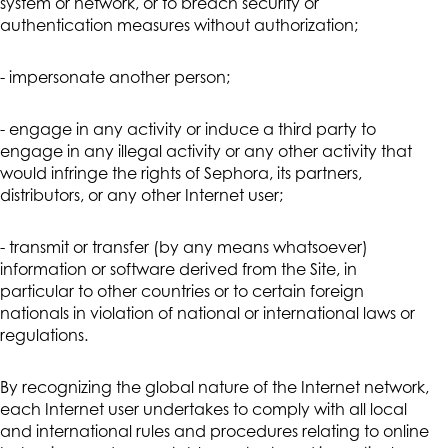
system or network, or to breach security or
authentication measures without authorization;
- impersonate another person;
- engage in any activity or induce a third party to
engage in any illegal activity or any other activity that
would infringe the rights of Sephora, its partners,
distributors, or any other Internet user;
- transmit or transfer (by any means whatsoever)
information or software derived from the Site, in
particular to other countries or to certain foreign
nationals in violation of national or international laws or
regulations.
By recognizing the global nature of the Internet network,
each Internet user undertakes to comply with all local
and international rules and procedures relating to online