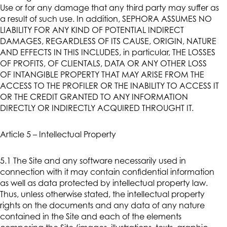
Use or for any damage that any third party may suffer as
a result of such use. In addition, SEPHORA ASSUMES NO
LIABILITY FOR ANY KIND OF POTENTIAL INDIRECT
DAMAGES, REGARDLESS OF ITS CAUSE, ORIGIN, NATURE
AND EFFECTS IN THIS INCLUDES, in particular, THE LOSSES
OF PROFITS, OF CLIENTALS, DATA OR ANY OTHER LOSS
OF INTANGIBLE PROPERTY THAT MAY ARISE FROM THE
ACCESS TO THE PROFILER OR THE INABILITY TO ACCESS IT
OR THE CREDIT GRANTED TO ANY INFORMATION
DIRECTLY OR INDIRECTLY ACQUIRED THROUGHT IT.
Article 5 – Intellectual Property
5.1 The Site and any software necessarily used in
connection with it may contain confidential information
as well as data protected by intellectual property law.
Thus, unless otherwise stated, the intellectual property
rights on the documents and any data of any nature
contained in the Site and each of the elements