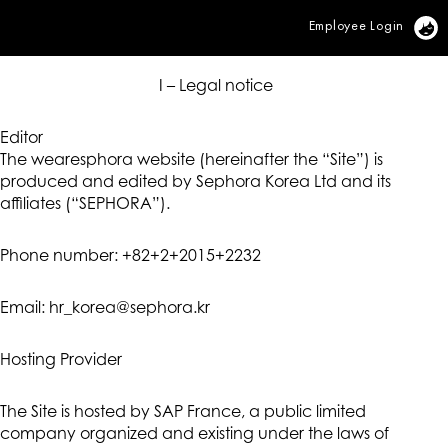
Employee Login
Vi
I – Legal notice
Editor
The wearesphora website (hereinafter the “Site”) is
produced and edited by Sephora Korea Ltd and its
affiliates (“SEPHORA”).
Phone number: +82+2+2015+2232
Email: hr_korea@sephora.kr
Hosting Provider
The Site is hosted by SAP France, a public limited
company organized and existing under the laws of