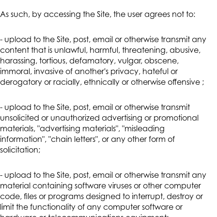
As such, by accessing the Site, the user agrees not to:
- upload to the Site, post, email or otherwise transmit any
content that is unlawful, harmful, threatening, abusive,
harassing, tortious, defamatory, vulgar, obscene,
immoral, invasive of another's privacy, hateful or
derogatory or racially, ethnically or otherwise offensive ;
- upload to the Site, post, email or otherwise transmit
unsolicited or unauthorized advertising or promotional
materials, "advertising materials", "misleading
information", "chain letters", or any other form of
solicitation;
- upload to the Site, post, email or otherwise transmit any
material containing software viruses or other computer
code, files or programs designed to interrupt, destroy or
limit the functionality of any computer software or