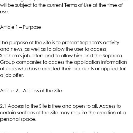
will be subject to the current Terms of Use at the time of
use.
Article 1 – Purpose
The purpose of the Site is to present Sephora's activity
and news, as well as to allow the user to access
Sephora's job offers and to allow him and the Sephora
Group companies to access the application information
of users who have created their accounts or applied for
a job offer.
Article 2 – Access of the Site
2.1 Access to the Site is free and open to all. Access to
certain sections of the Site may require the creation of a
personal space.