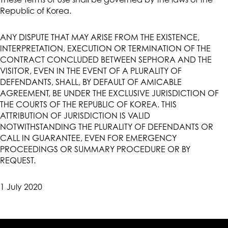
These Terms of Use shall be governed by the laws of the
Republic of Korea.
ANY DISPUTE THAT MAY ARISE FROM THE EXISTENCE,
INTERPRETATION, EXECUTION OR TERMINATION OF THE
CONTRACT CONCLUDED BETWEEN SEPHORA AND THE
VISITOR, EVEN IN THE EVENT OF A PLURALITY OF
DEFENDANTS, SHALL, BY DEFAULT OF AMICABLE
AGREEMENT, BE UNDER THE EXCLUSIVE JURISDICTION OF
THE COURTS OF THE REPUBLIC OF KOREA. THIS
ATTRIBUTION OF JURISDICTION IS VALID
NOTWITHSTANDING THE PLURALITY OF DEFENDANTS OR
CALL IN GUARANTEE, EVEN FOR EMERGENCY
PROCEEDINGS OR SUMMARY PROCEDURE OR BY
REQUEST.
1 July 2020