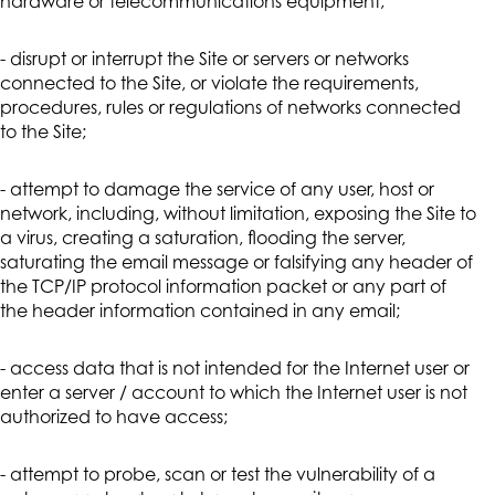
hardware or telecommunications equipment;
- disrupt or interrupt the Site or servers or networks
connected to the Site, or violate the requirements,
procedures, rules or regulations of networks connected
to the Site;
- attempt to damage the service of any user, host or
network, including, without limitation, exposing the Site to
a virus, creating a saturation, flooding the server,
saturating the email message or falsifying any header of
the TCP/IP protocol information packet or any part of
the header information contained in any email;
- access data that is not intended for the Internet user or
enter a server / account to which the Internet user is not
authorized to have access;
- attempt to probe, scan or test the vulnerability of a