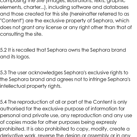
composing the Site (images, illustrations, texts, graphic
elements, charter...), including software and databases
and those created for this site (hereinafter referred to as
"Content") are the exclusive property of Sephora, which
does not grant any license or any right other than that of
consulting the site.
5.2 It is recalled that Sephora owns the Sephora brand
and its logos.
5.3 The user acknowledges Sephora's exclusive rights to
the Sephora brand and agrees not to infringe Sephora's
intellectual property rights.
5.4 The reproduction of all or part of the Content is only
authorised for the exclusive purpose of information for
personal and private use, any reproduction and any use
of copies made for other purposes being expressly
prohibited. It is also prohibited to copy, modify, create a
derivative work, reverse the design or assembly or in any