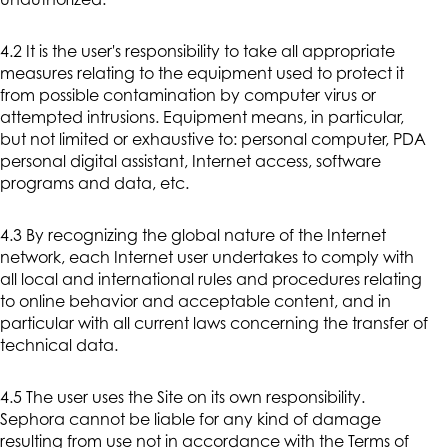
unauthorized.
4.2 It is the user's responsibility to take all appropriate
measures relating to the equipment used to protect it
from possible contamination by computer virus or
attempted intrusions. Equipment means, in particular,
but not limited or exhaustive to: personal computer, PDA
personal digital assistant, Internet access, software
programs and data, etc.
4.3 By recognizing the global nature of the Internet
network, each Internet user undertakes to comply with
all local and international rules and procedures relating
to online behavior and acceptable content, and in
particular with all current laws concerning the transfer of
technical data.
4.5 The user uses the Site on its own responsibility.
Sephora cannot be liable for any kind of damage
resulting from use not in accordance with the Terms of