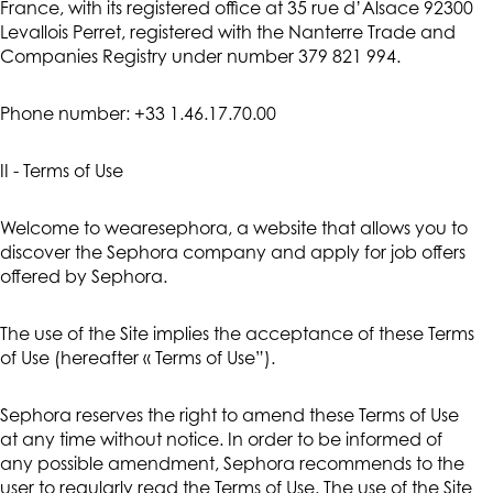
France, with its registered office at 35 rue d’Alsace 92300
Levallois Perret, registered with the Nanterre Trade and
Companies Registry under number 379 821 994.
Phone number: +33 1.46.17.70.00
II - Terms of Use
Welcome to wearesephora, a website that allows you to
discover the Sephora company and apply for job offers
offered by Sephora.
The use of the Site implies the acceptance of these Terms
of Use (hereafter « Terms of Use”).
Sephora reserves the right to amend these Terms of Use
at any time without notice. In order to be informed of
any possible amendment, Sephora recommends to the
user to regularly read the Terms of Use. The use of the Site