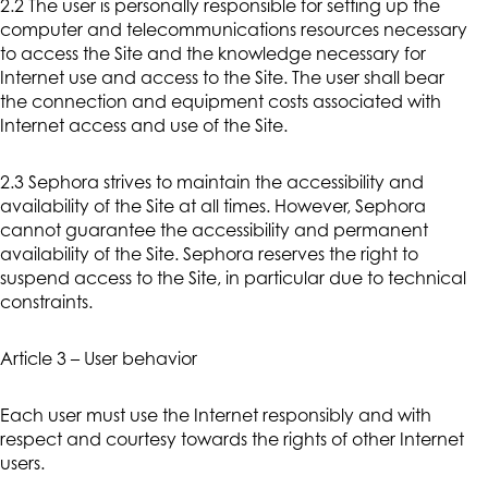
2.2 The user is personally responsible for setting up the
computer and telecommunications resources necessary
to access the Site and the knowledge necessary for
Internet use and access to the Site. The user shall bear
the connection and equipment costs associated with
Internet access and use of the Site.
2.3 Sephora strives to maintain the accessibility and
availability of the Site at all times. However, Sephora
cannot guarantee the accessibility and permanent
availability of the Site. Sephora reserves the right to
suspend access to the Site, in particular due to technical
constraints.
Article 3 – User behavior
Each user must use the Internet responsibly and with
respect and courtesy towards the rights of other Internet
users.