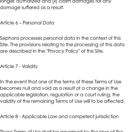
longer, authorized and (ii) claim damages for any
damage suffered as a result.
Article 6 – Personal Data
Sephora processes personal data in the context of this
Site. The provisions relating to the processing of this data
are described in the "Privacy Policy" of this Site.
Article 7 - Validity
In the event that one of the terms of these Terms of Use
becomes null and void as a result of a change in the
applicable legislation, regulation or a court ruling, the
validity of the remaining Terms of Use will to be affected.
Article 8 - Applicable Law and competent jurisdiction