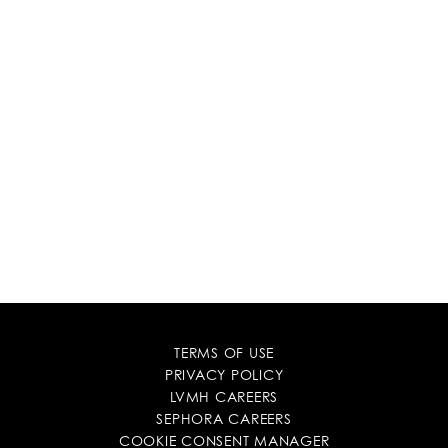
TERMS OF USE
PRIVACY POLICY
LVMH CAREERS
SEPHORA CAREERS
COOKIE CONSENT MANAGER