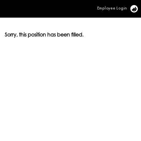
Employee Login
Vi
Sorry, this position has been filled.