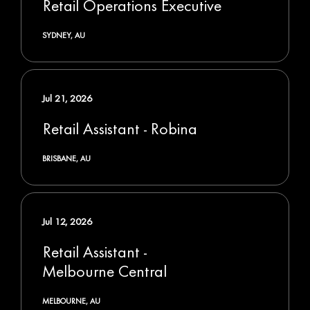
Retail Operations Executive
SYDNEY, AU
Jul 21, 2026
Retail Assistant - Robina
BRISBANE, AU
Jul 12, 2026
Retail Assistant -
Melbourne Central
MELBOURNE, AU