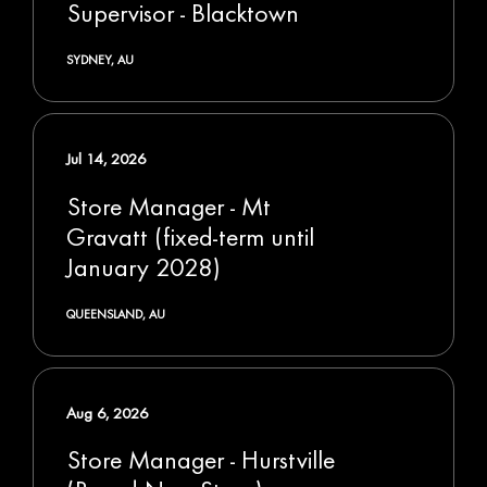
Supervisor - Blacktown
SYDNEY, AU
Jul 14, 2026
Store Manager - Mt
Gravatt (fixed-term until
January 2028)
QUEENSLAND, AU
Aug 6, 2026
Store Manager - Hurstville