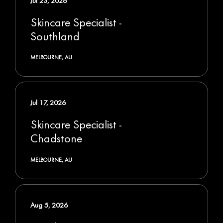
Jul 23, 2026
Skincare Specialist -
Southland
MELBOURNE, AU
Jul 17, 2026
Skincare Specialist -
Chadstone
MELBOURNE, AU
Aug 5, 2026