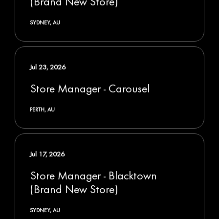
(Brand New Store)
SYDNEY, AU
Jul 23, 2026
Store Manager - Carousel
PERTH, AU
Jul 17, 2026
Store Manager - Blacktown
(Brand New Store)
SYDNEY, AU