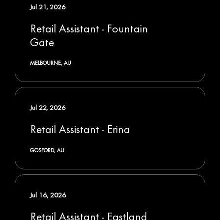
Jul 21, 2026
Retail Assistant - Fountain
Gate
MELBOURNE, AU
Jul 22, 2026
Retail Assistant - Erina
GOSFORD, AU
Jul 16, 2026
Retail Assistant - Eastland