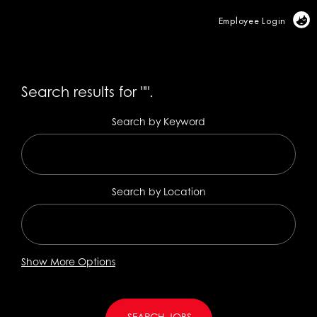
Vi
Employee Login
Search results for
"".
Search by Keyword
Search by Location
Show More Options