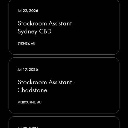
Jul 22, 2026
Stockroom Assistant -
Sydney CBD
SYDNEY, AU
Jul 17, 2026
Stockroom Assistant -
Chadstone
MELBOURNE, AU