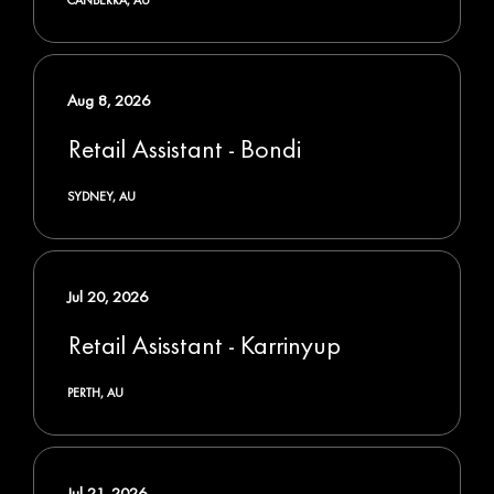
Aug 8, 2026
Retail Assistant - Bondi
SYDNEY, AU
Jul 20, 2026
Retail Asisstant - Karrinyup
PERTH, AU
Jul 21, 2026