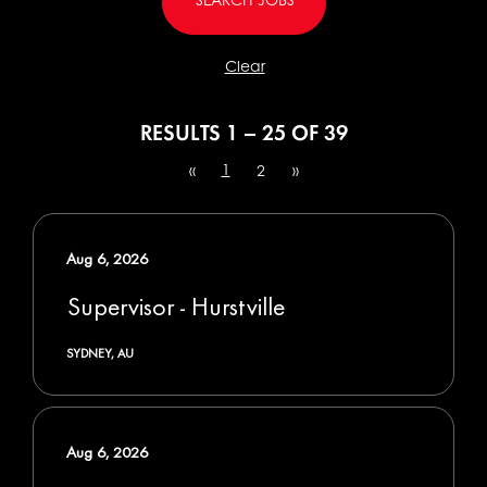
Clear
RESULTS
1 – 25
OF
39
1
«
2
»
Aug 6, 2026
Supervisor - Hurstville
SYDNEY, AU
Aug 6, 2026