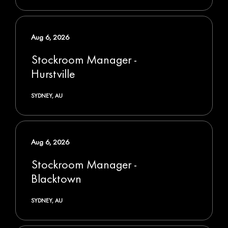
Aug 6, 2026
Stockroom Manager -
Hurstville
SYDNEY, AU
Aug 6, 2026
Stockroom Manager -
Blacktown
SYDNEY, AU