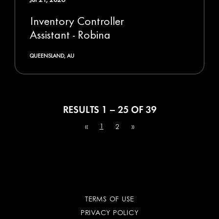
Inventory Controller
Assistant - Robina
QUEENSLAND, AU
RESULTS
1 – 25
OF
39
1
«
2
»
TERMS OF USE
PRIVACY POLICY