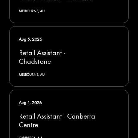
MELBOURNE, AU
Aug 5, 2026
Retail Assistant -
Chadstone
MELBOURNE, AU
Aug 1, 2026
Retail Assistant - Canberra
Centre
CANBERRA, AU