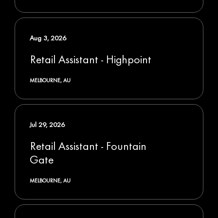
Aug 3, 2026
Retail Assistant - Highpoint
MELBOURNE, AU
Jul 29, 2026
Retail Assistant - Fountain
Gate
MELBOURNE, AU