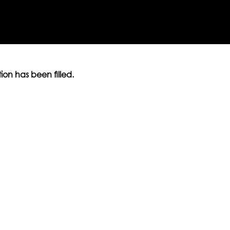
ition has been filled.