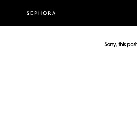
Sorry, this pos