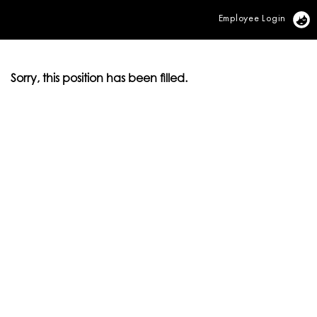
Employee Login
Vi
Sorry, this position has been filled.