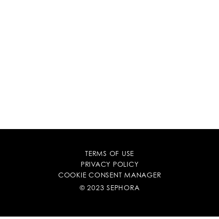
TERMS OF USE
PRIVACY POLICY
COOKIE CONSENT MANAGER
© 2023 SEPHORA