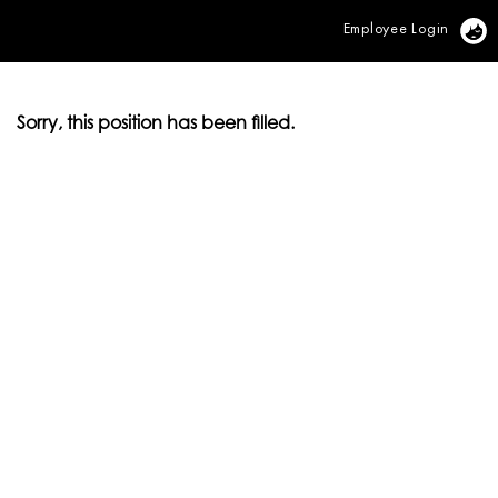
Employee Login
Vi
Sorry, this position has been filled.