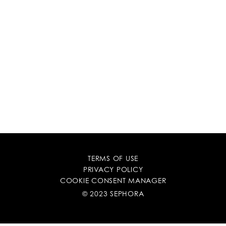
TERMS OF USE
PRIVACY POLICY
COOKIE CONSENT MANAGER
© 2023 SEPHORA