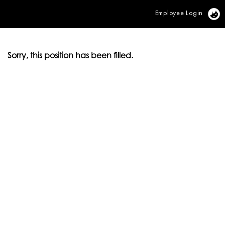
Employee Login
Vi
Sorry, this position has been filled.