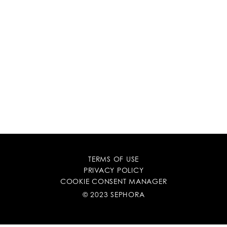
TERMS OF USE
PRIVACY POLICY
COOKIE CONSENT MANAGER
© 2023 SEPHORA