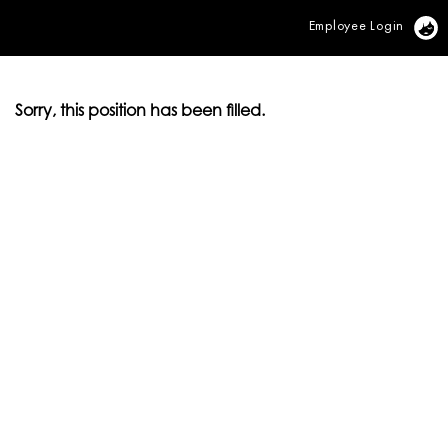
Employee Login
Vi
Sorry, this position has been filled.