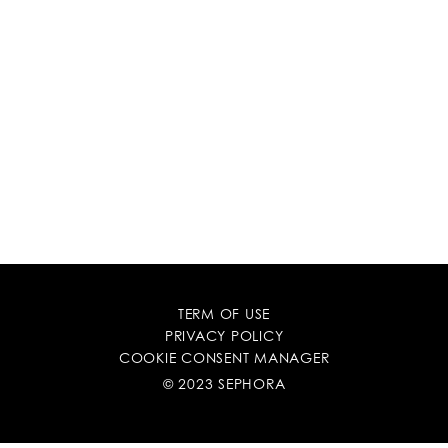
TERM OF USE
PRIVACY POLICY
COOKIE CONSENT MANAGER
© 2023 SEPHORA