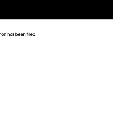
ition has been filled.