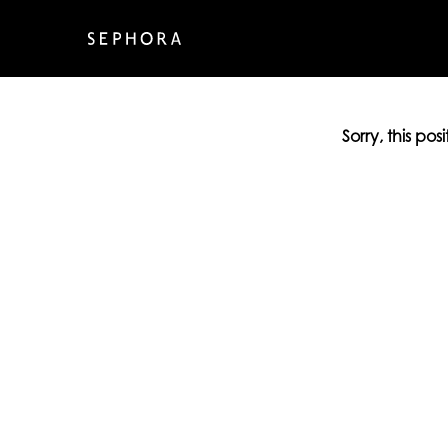
Sorry, this pos