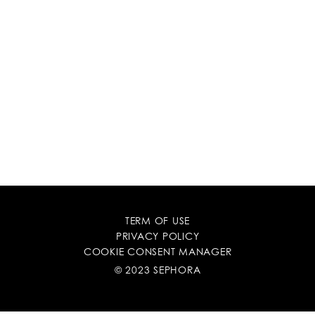
TERM OF USE
PRIVACY POLICY
COOKIE CONSENT MANAGER
© 2023 SEPHORA