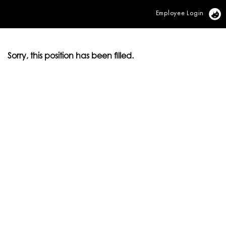
Employee Login
Vi
Sorry, this position has been filled.