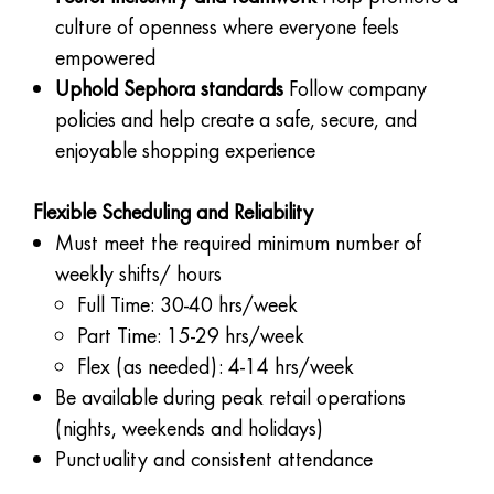
culture of openness where everyone feels
empowered
Uphold Sephora standards
Follow company
policies and help create a safe, secure, and
enjoyable shopping experience
Flexible Scheduling and Reliability
Must meet the required minimum number of
weekly shifts/ hours
Full Time: 30-40 hrs/week
Part Time: 15-29 hrs/week
Flex (as needed): 4-14 hrs/week
Be available during peak retail operations
(nights, weekends and holidays)
Punctuality and consistent attendance