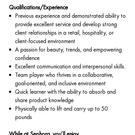
Qualifications/Experience
Previous experience and demonstrated ability to
provide excellent service and develop strong
client relationships in a retail, hospitality, or
client-focused environment
A passion for beauty, trends, and empowering
confidence
Excellent communication and interpersonal skills.
Team player who thrives in a collaborative,
goal-oriented, and inclusive environment
Quick learner with the ability to absorb and
share product knowledge
Physically able to lift and carry up to 50
pounds
While at Sephora, you’ll enjoy