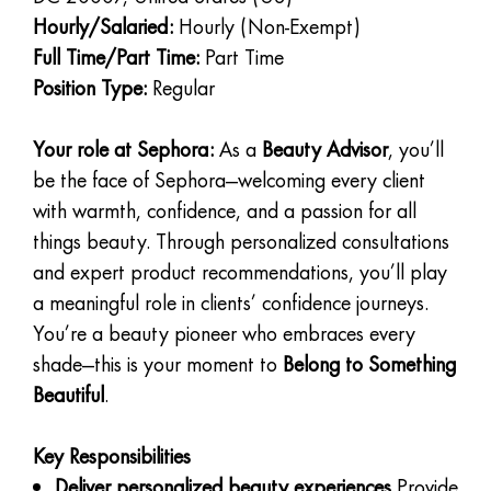
Hourly/Salaried:
Hourly (Non-Exempt)
Full Time/Part Time:
Part Time
Position Type:
Regular
Your role at Sephora:
As a
Beauty Advisor
, you’ll
be the face of Sephora—welcoming every client
with warmth, confidence, and a passion for all
things beauty. Through personalized consultations
and expert product recommendations, you’ll play
a meaningful role in clients’ confidence journeys.
You’re a beauty pioneer who embraces every
shade—this is your moment to
Belong to Something
Beautiful
.
Key Responsibilities
Deliver personalized beauty experiences
Provide