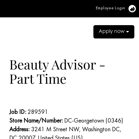
Employee Login
Vi
Apply now
Beauty Advisor -
Part Time
Job ID:
289591
Store Name/Number:
DC-Georgetown (0346)
Address:
3241 M Street NW, Washington DC,
DC 20007, United States (US)