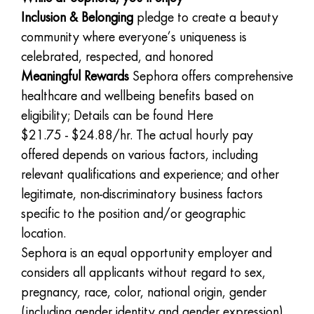
Inclusion & Belonging
pledge to create a beauty
community where everyone’s uniqueness is
celebrated, respected, and honored
Meaningful Rewards
Sephora offers comprehensive
healthcare and wellbeing benefits based on
eligibility; Details can be found
Here
$21.75 - $24.88/hr. The actual hourly pay
offered depends on various factors, including
relevant qualifications and experience; and other
legitimate, non-discriminatory business factors
specific to the position and/or geographic
location.
Sephora is an equal opportunity employer and
considers all applicants without regard to sex,
pregnancy, race, color, national origin, gender
(including gender identity and gender expression),