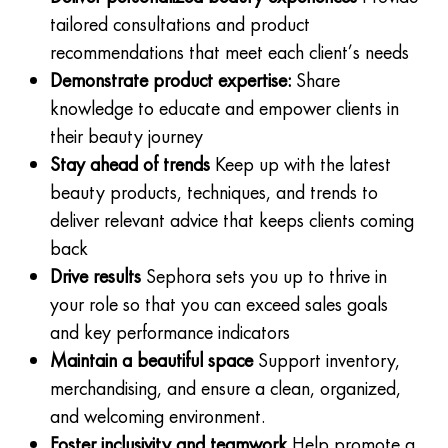
tailored consultations and product
recommendations that meet each client’s needs
Demonstrate product expertise:
Share
knowledge to educate and empower clients in
their beauty journey
Stay ahead of trends
Keep up with the latest
beauty products, techniques, and trends to
deliver relevant advice that keeps clients coming
back
Drive results
Sephora sets you up to thrive in
your role so that you can exceed sales goals
and key performance indicators
Maintain a beautiful space
Support inventory,
merchandising, and ensure a clean, organized,
and welcoming environment.
Foster inclusivity and teamwork
Help promote a