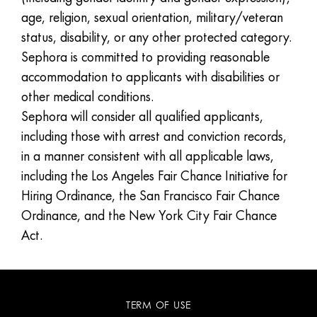
age, religion, sexual orientation, military/veteran
status, disability, or any other protected category.
Sephora is committed to providing reasonable
accommodation to applicants with disabilities or
other medical conditions.
Sephora will consider all qualified applicants,
including those with arrest and conviction records,
in a manner consistent with all applicable laws,
including the Los Angeles Fair Chance Initiative for
Hiring Ordinance, the San Francisco Fair Chance
Ordinance, and the New York City Fair Chance
Act.
TERM OF USE