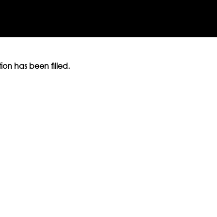
ition has been filled.