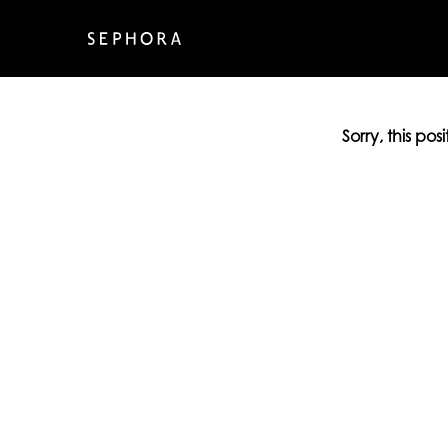
Sorry, this pos