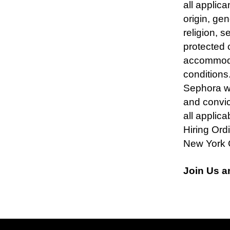
all applica
origin, ge
religion, s
protected 
accommodat
condition
Sephora wil
and convic
all applica
Hiring Ord
New York 
Join Us a