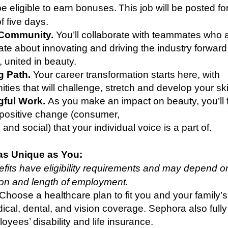
e eligible to earn bonuses. This job will be posted fo
 five days.
 Community.
You’ll collaborate with teammates who 
te about innovating and driving the industry forward
, united in beauty.
ng Path.
Your career transformation starts here, with
ities that will challenge, stretch and develop your ski
ful Work.
As you make an impact on beauty, you’ll 
 positive change (consumer,
, and social) that your individual voice is a part of.
as Unique as You:
its have eligibility requirements and may depend o
tion and length of employment.
 Choose a healthcare plan to fit you and your family’
ical, dental, and vision coverage. Sephora also full
oyees’ disability and life insurance.