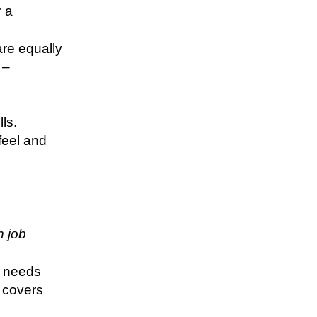
r a
are equally
 –
lls.
feel and
n job
s needs
y covers