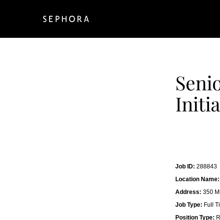
Senio
Initi
Job ID:
288843
Location Name:
Address:
350 Mi
Job Type:
Full T
Position Type:
R