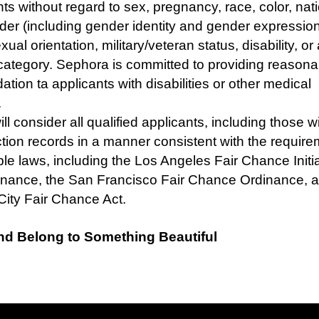
nts without regard to sex, pregnancy, race, color, nat
nder (including gender identity and gender expression
exual orientation, military/veteran status, disability, or
category. Sephora is committed to providing reasona
ion ta applicants with disabilities or other medical
s.
l consider all qualified applicants, including those wi
tion records in a manner consistent with the require
ble laws, including the Los Angeles Fair Chance Initia
inance, the San Francisco Fair Chance Ordinance, 
City Fair Chance Act.
nd Belong to Something Beautiful