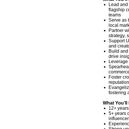
Lead and 
flagship c
teams
Serve as 
local mar
Partner w
strategy, 
Support U.
and creat
Build and 
drive insi
Leverage 
Spearhead
commerce,
Foster cr
reputatio
Evangeliz
fostering 
What You’ll
12+ years
5+ years 
influence
Experience
Strong un