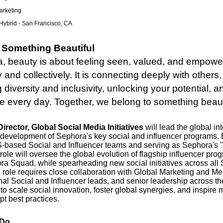
rketing
Hybrid - San Francisco, CA
 Something Beautiful
, beauty is about feeling seen, valued, and empowe
y and collectively. It is connecting deeply with others,
g diversity and inclusivity, unlocking your potential, 
ce every day. Together, we belong to something beaut
irector, Global Social Media Initiatives
will lead the global in
 development of Sephora's key social and influencer programs
S-based Social and Influencer teams and serving as Sephora's 
 role will oversee the global evolution of flagship influencer pr
ra Squad, while spearheading new social initiatives across all
 role requires close collaboration with Global Marketing and M
nal Social and Influencer leads, and senior leadership across th
to scale social innovation, foster global synergies, and inspire
t best practices.
 Do