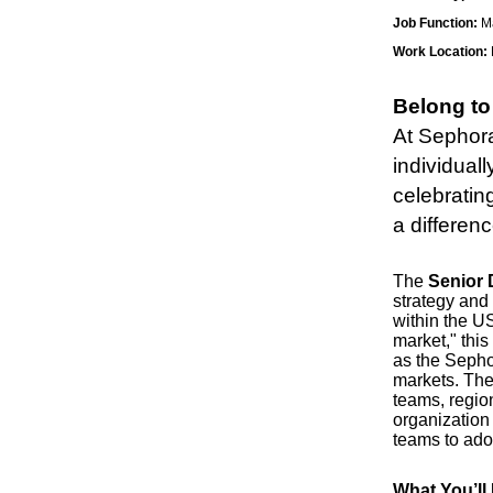
Job Function:
Ma
Work Location:
Belong to
At Sephora
individuall
celebratin
a differen
The
Senior D
strategy and
within the U
market," this
as the Sepho
markets. The
teams, regio
organization 
teams to adop
What You’ll