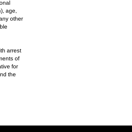
ional
), age,
 any other
ble
th arrest
ments of
tive for
and the