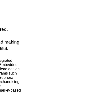
red,
and making
iful.
tegrated
. Embedded
"lead design
ograms such
 Sephora
erchandising
e
 market-based