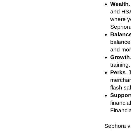
Wealth
and HSA
where y
Sephor
Balanc
balance 
and mo
Growth
training
Perks
. 
merchand
flash s
Suppor
financi
Financia
Sephora va