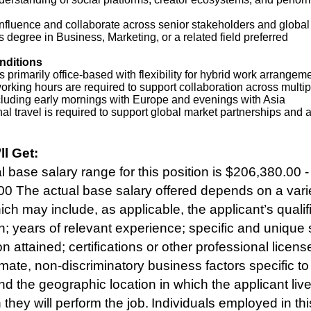
 influence and collaborate across senior stakeholders and globa
 degree in Business, Marketing, or a related field preferred
nditions
is primarily office‑based with flexibility for hybrid work arrangem
orking hours are required to support collaboration across multip
cluding early mornings with Europe and evenings with Asia
nal travel is required to support global market partnerships and 
ll Get:
 base salary range for this position is $206,380.00 -
0 The actual base salary offered depends on a varie
ich may include, as applicable, the applicant’s qualif
n; years of relevant experience; specific and unique sk
n attained; certifications or other professional licens
imate, non-discriminatory business factors specific to
and the geographic location in which the applicant liv
they will perform the job. Individuals employed in thi