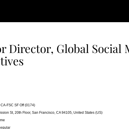
r Director, Global Social
atives
CA-FSC SF Off (0174)
ssion St, 20th Floor, San Francisco, CA 94105, United States (US)
ime
egular