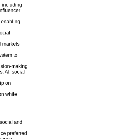
 including
Influencer
 enabling
ocial
l markets
ystem to
cision‑making
, AI, social
ip on
on while
g
social and
nce preferred
rmance