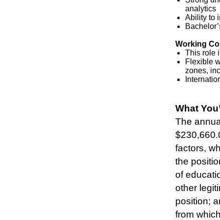
analytics
Ability to
Bachelor’s
Working Co
This role 
Flexible w
zones, in
Internatio
#LI-SR1
What You’
The annual
$230,660.0
factors, wh
the positio
of educatio
other legit
position; 
from which 