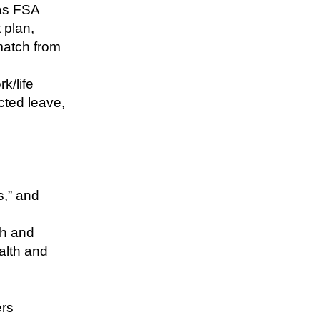
 as FSA
 plan,
match from
k/life
ected leave,
s,” and
th and
alth and
ers