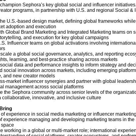
champion Sephora’s key global social and influencer initiatives,
reator programs, in partnership with U.S. and regional Social & 
the U.S.-based design market, defining global frameworks while
ket adoption and execution
ith Global Brand Marketing and Integrated Marketing teams on s
storytelling, and execution for key global campaigns
S. Influencer teams on global activations involving internationa
ors
scale a global social governance, analytics, and reporting ecos
ghts, learning, and best‑practice sharing across markets
social data and performance insights to inform strategy and de
 social innovation across markets, including emerging platforms
 and new creator models
oss‑market influencer synergies and partner with global leadersh
nal management across social platforms
e the Sephora community across senior levels of the organizati
a collaborative, innovative, and inclusive culture
 Bring
 of experience in social media marketing or influencer marketin
of experience managing and developing marketing teams in the 
r space
 working in a global or multi‑market role; international experie
derstanding of social platforms, creator ecosystems, and perfo