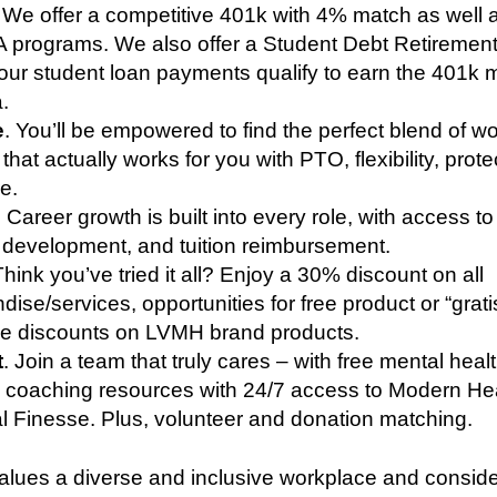
. We offer a competitive 401k with 4% match as well
 programs. We also offer a Student Debt Retirement
our student loan payments qualify to earn the 401k 
a.
e
. You’ll be empowered to find the perfect blend of wor
that actually works for you with PTO, flexibility, prot
re.
. Career growth is built into every role, with access to
, development, and tuition reimbursement.
Think you’ve tried it all? Enjoy a 30% discount on all
ise/services, opportunities for free product or “grati
ale discounts on LVMH brand products.
t
. Join a team that truly cares – with free mental heal
al coaching resources with 24/7 access to Modern He
l Finesse. Plus, volunteer and donation matching.
lues a diverse and inclusive workplace and consid