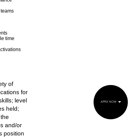
l teams
ents
le time
activations
ty of
ications for
ills; level
APPLY NOW
es held;
 the
es and/or
s position