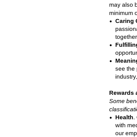
may also b
minimum of
Caring
passiona
together
Fulfilli
opportun
Meaning
see the
industry
Rewards 
Some benef
classifica
Health
.
with med
our empl