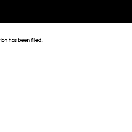
ition has been filled.