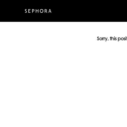
Sorry, this pos