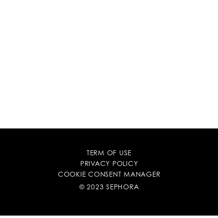
TERM OF USE
PRIVACY POLICY
COOKIE CONSENT MANAGER
© 2023 SEPHORA