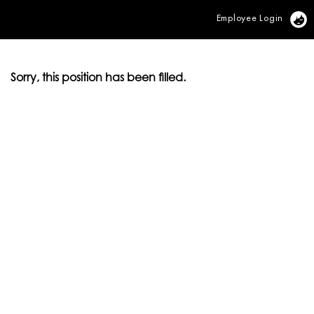
Employee Login
Vi
Sorry, this position has been filled.