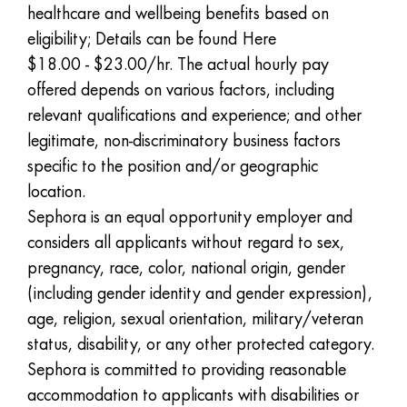
healthcare and wellbeing benefits based on
eligibility; Details can be found
Here
$18.00 - $23.00/hr. The actual hourly pay
offered depends on various factors, including
relevant qualifications and experience; and other
legitimate, non-discriminatory business factors
specific to the position and/or geographic
location.
Sephora is an equal opportunity employer and
considers all applicants without regard to sex,
pregnancy, race, color, national origin, gender
(including gender identity and gender expression),
age, religion, sexual orientation, military/veteran
status, disability, or any other protected category.
Sephora is committed to providing reasonable
accommodation to applicants with disabilities or