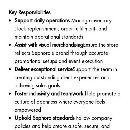
Key Responsibilities
Support daily operations
Manage inventory,
stock replenishment, order fulfillment, and
maintain operational standards
Assist with visual merchandising
Ensure the store
reflects Sephora’s brand through accurate
promotional setups and event execution
Deliver exceptional service
Support the team in
creating outstanding client experiences and
achieving sales goals
Foster inclusivity and teamwork
Help promote a
culture of openness where everyone feels
empowered
Uphold Sephora standards
Follow company
policies and help create a safe, secure, and