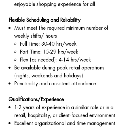
enjoyable shopping experience for all
Flexible Scheduling and Reliability
Must meet the required minimum number of
weekly shifts/ hours
Full Time: 30-40 hrs/week
Part Time: 15-29 hrs/week
Flex (as needed): 4-14 hrs/week
Be available during peak retail operations
(nights, weekends and holidays)
Punctuality and consistent attendance
Qualifications/Experience
1-2 years of experience in a similar role or in a
retail, hospitality, or client-focused environment
Excellent organizational and time management