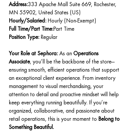
Address:
333 Apache Mall Suite 669, Rochester,
MN 55902, United States (US)
Hourly/Salaried:
Hourly (Non-Exempt)
Full Time/Part Time:
Part Time
Position Type:
Regular
Your Role at Sephora:
As an
Operations
Associate
, you’ll be the backbone of the store—
ensuring smooth, efficient operations that support
an exceptional client experience. From inventory
management to visual merchandising, your
attention to detail and proactive mindset will help
keep everything running beautifully. If you’re
organized, collaborative, and passionate about
retail operations, this is your moment to
Belong to
Something Beautiful.