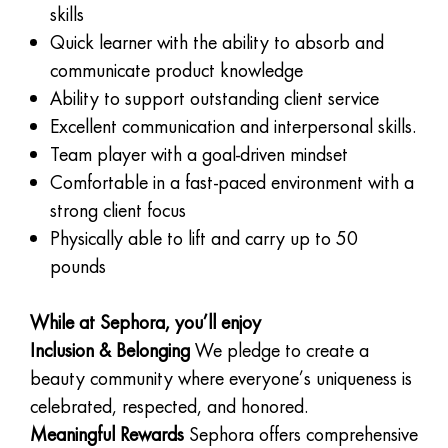
skills
Quick learner with the ability to absorb and
communicate product knowledge
Ability to support outstanding client service
Excellent communication and interpersonal skills.
Team player with a goal-driven mindset
Comfortable in a fast-paced environment with a
strong client focus
Physically able to lift and carry up to 50
pounds
While at Sephora, you’ll enjoy
Inclusion & Belonging
We pledge to create a
beauty community where everyone’s uniqueness is
celebrated, respected, and honored.
Meaningful Rewards
Sephora offers comprehensive