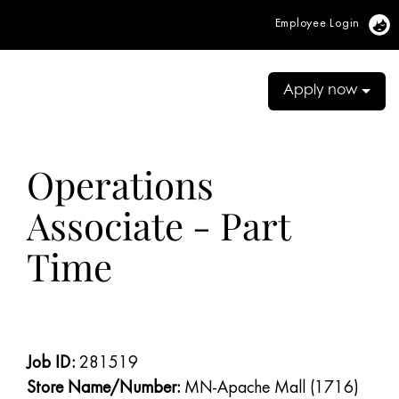
Employee Login
Vi
Apply now
Operations
Associate - Part
Time
Job ID:
281519
Store Name/Number:
MN-Apache Mall (1716)