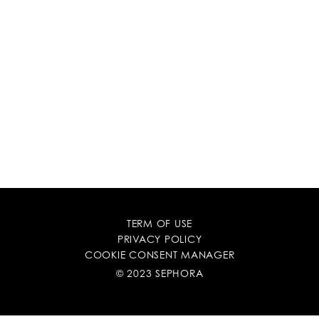
TERM OF USE
PRIVACY POLICY
COOKIE CONSENT MANAGER
© 2023 SEPHORA