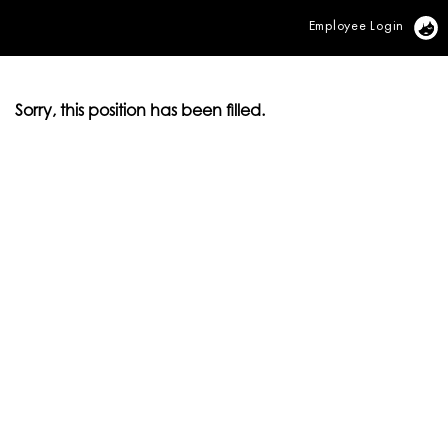
Employee Login
Vi
Sorry, this position has been filled.