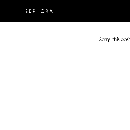
Sorry, this pos