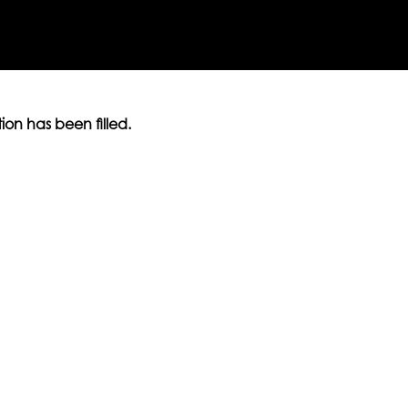
ition has been filled.