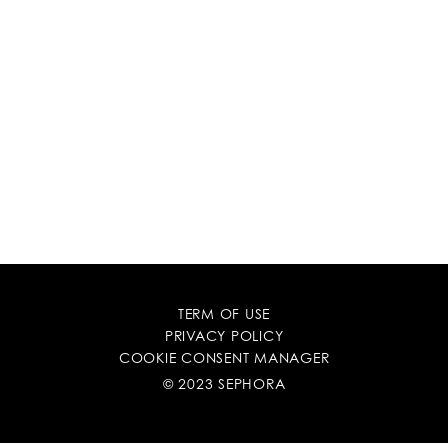
TERM OF USE
PRIVACY POLICY
COOKIE CONSENT MANAGER
© 2023 SEPHORA