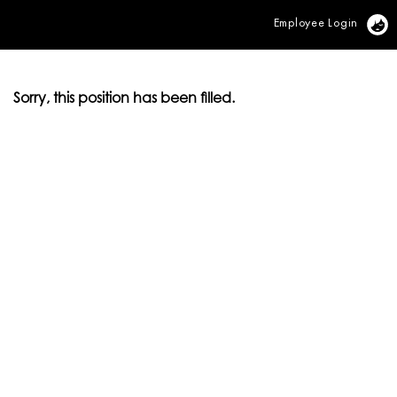
Employee Login
Vi
Sorry, this position has been filled.