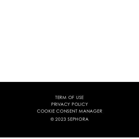
TERM OF USE
PRIVACY POLICY
COOKIE CONSENT MANAGER
© 2023 SEPHORA