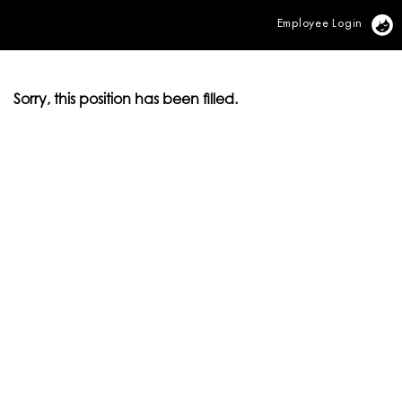
Employee Login
Vi
Sorry, this position has been filled.