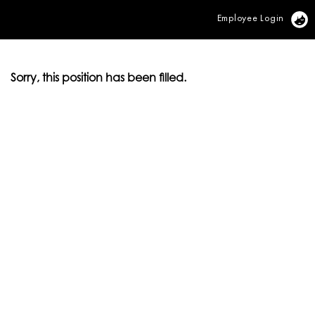
Employee Login
Vi
Sorry, this position has been filled.