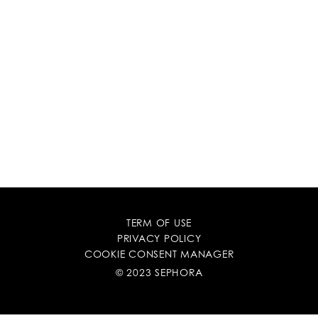
TERM OF USE
PRIVACY POLICY
COOKIE CONSENT MANAGER
© 2023 SEPHORA