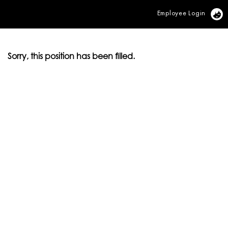
Employee Login
Vi
Sorry, this position has been filled.