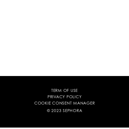
TERM OF USE
PRIVACY POLICY
COOKIE CONSENT MANAGER
© 2023 SEPHORA