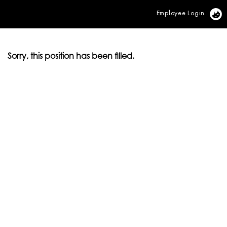
Employee Login
Vi
Sorry, this position has been filled.