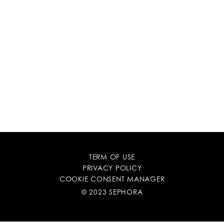
TERM OF USE
PRIVACY POLICY
COOKIE CONSENT MANAGER
© 2023 SEPHORA