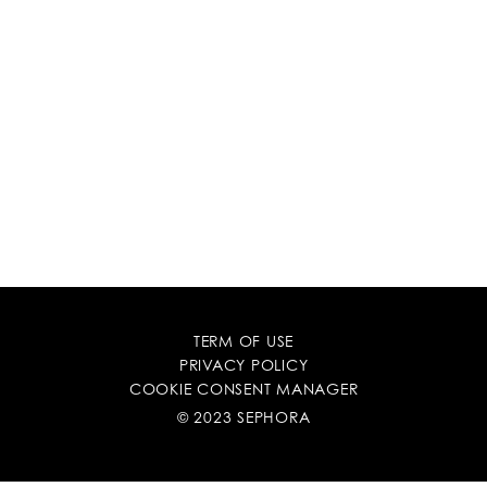
TERM OF USE
PRIVACY POLICY
COOKIE CONSENT MANAGER
© 2023 SEPHORA