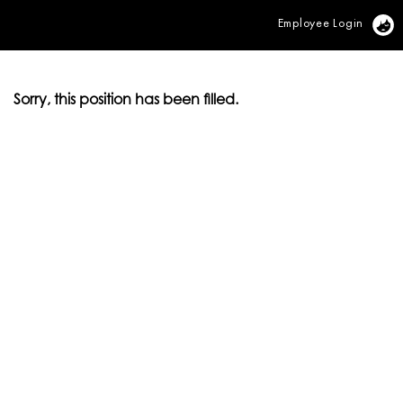
Employee Login
Vi
Sorry, this position has been filled.