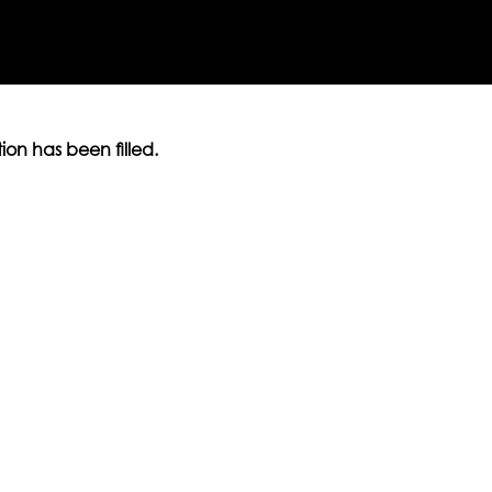
ition has been filled.