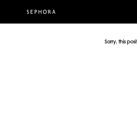
Sorry, this pos