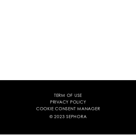
TERM OF USE
PRIVACY POLICY
COOKIE CONSENT MANAGER
© 2023 SEPHORA