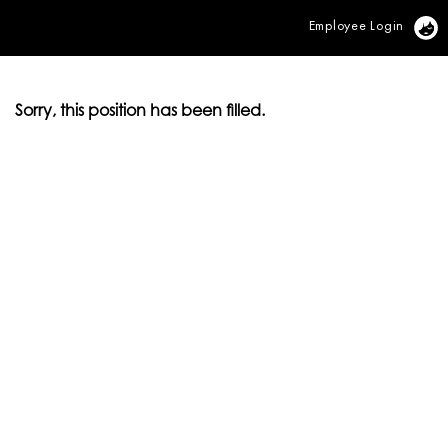
Employee Login
Vi
Sorry, this position has been filled.