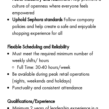
culture of openness where everyone feels
empowered
Uphold Sephora standards
Follow company
policies and help create a safe and enjoyable
shopping experience for all
Flexible Scheduling and Reliability
Must meet the required minimum number of
weekly shifts/ hours
Full Time: 30-40 hours/week
Be available during peak retail operations
(nights, weekends and holidays)
Punctuality and consistent attendance
Qualifications/Experience
Minimum 2 years of leadership experience in a