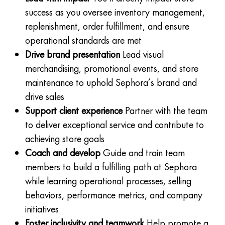
success as you oversee inventory management,
replenishment, order fulfillment, and ensure
operational standards are met
Drive brand presentation
Lead visual
merchandising, promotional events, and store
maintenance to uphold Sephora’s brand and
drive sales
Support client experience
Partner with the team
to deliver exceptional service and contribute to
achieving store goals
Coach and develop
Guide and train team
members to build a fulfilling path at Sephora
while learning operational processes, selling
behaviors, performance metrics, and company
initiatives
Foster inclusivity and teamwork
Help promote a