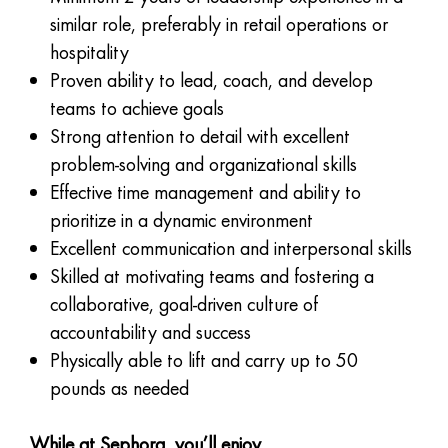
similar role, preferably in retail operations or
hospitality
Proven ability to lead, coach, and develop
teams to achieve goals
Strong attention to detail with excellent
problem-solving and organizational skills
Effective time management and ability to
prioritize in a dynamic environment
Excellent communication and interpersonal skills
Skilled at motivating teams and fostering a
collaborative, goal-driven culture of
accountability and success
Physically able to lift and carry up to 50
pounds as needed
While at Sephora, you’ll enjoy