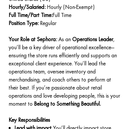
Hourly/Salaried:
Hourly (Non-Exempt)
Full Time/Part Time:
Full Time
Position Type:
Regular
Your Role at Sephora:
As an
Operations Leader
,
you’ll be a key driver of operational excellence—
ensuring the store runs efficiently and supports an
exceptional client experience. You’ll lead the
operations team, oversee inventory and
merchandising, and coach others to perform at
their best. If you’re passionate about retail
operations and love developing people, this is your
moment to
Belong to Something Beautiful.
Key Responsibilities
Lead with impact
You’ll directly impact store