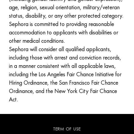
age, religion, sexual orientation, military/veteran
status, disability, or any other protected category.
Sephora is committed to providing reasonable
accommodation to applicants with disabilities or
other medical conditions.
Sephora will consider all qualified applicants,
including those with arrest and conviction records,
in a manner consistent with all applicable laws,
including the Los Angeles Fair Chance Initiative for
Hiring Ordinance, the San Francisco Fair Chance
Ordinance, and the New York City Fair Chance
Act.
TERM OF USE