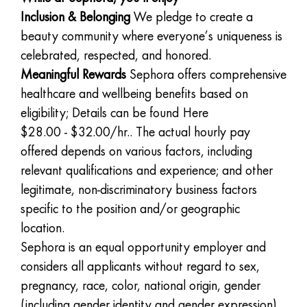
Inclusion & Belonging
We pledge to create a
beauty community where everyone’s uniqueness is
celebrated, respected, and honored.
Meaningful Rewards
Sephora offers comprehensive
healthcare and wellbeing benefits based on
eligibility; Details can be found
Here
$28.00 - $32.00/hr.. The actual hourly pay
offered depends on various factors, including
relevant qualifications and experience; and other
legitimate, non-discriminatory business factors
specific to the position and/or geographic
location.
Sephora is an equal opportunity employer and
considers all applicants without regard to sex,
pregnancy, race, color, national origin, gender
(including gender identity and gender expression),