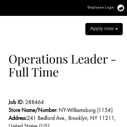
Employee Login
Vi
Apply now
Operations Leader -
Full Time
Job ID:
288464
Store Name/Number:
NY-Williamsburg (1154)
Address:
241 Bedford Ave., Brooklyn, NY 11211,
United States (US)