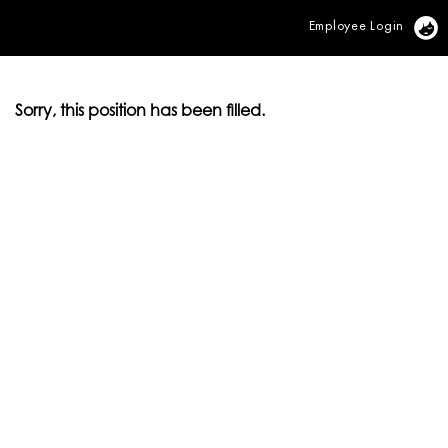
Employee Login
Vi
Sorry, this position has been filled.