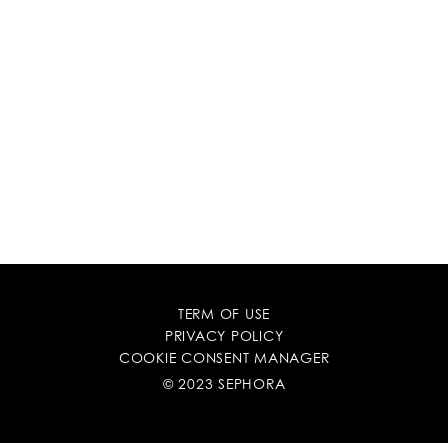
TERM OF USE
PRIVACY POLICY
COOKIE CONSENT MANAGER
© 2023 SEPHORA