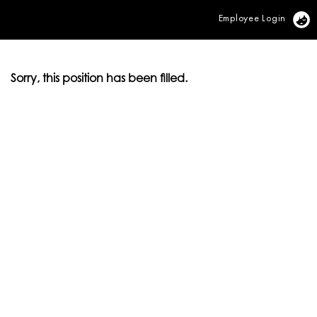
Employee Login
Vi
Sorry, this position has been filled.