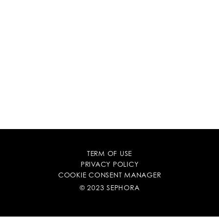
TERM OF USE
PRIVACY POLICY
COOKIE CONSENT MANAGER
© 2023 SEPHORA