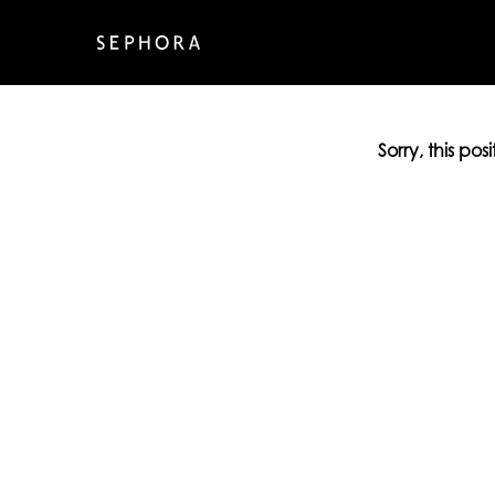
Sorry, this pos