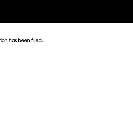
ition has been filled.