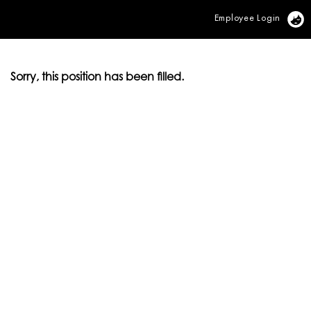
Employee Login
Vi
Sorry, this position has been filled.