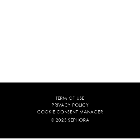
TERM OF USE
PRIVACY POLICY
COOKIE CONSENT MANAGER
© 2023 SEPHORA