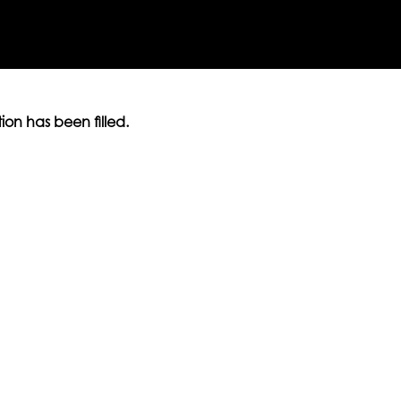
ition has been filled.