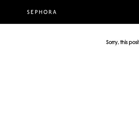
Sorry, this pos