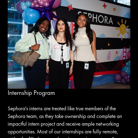
Internship Program
Sephora's interns are treated like true members of the
Sephora team, as they take ownership and complete an
impactful intern project and receive ample networking
opportunities. Most of our internships are fully remote,