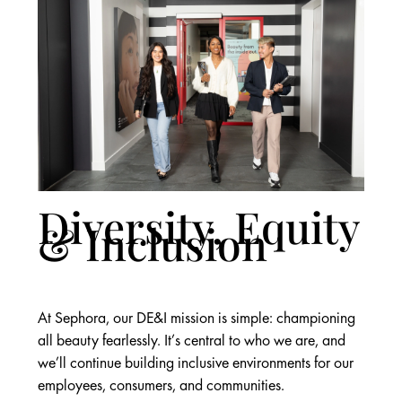
Diversity, Equity
& Inclusion
At Sephora, our DE&I mission is simple: championing
all beauty fearlessly. It’s central to who we are, and
we’ll continue building inclusive environments for our
employees, consumers, and communities.