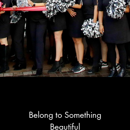
Belong to Something
Beautiful