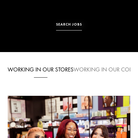
SEARCH JOBS
WORKING IN
OUR STORES
WORKING IN
OUR CORPO