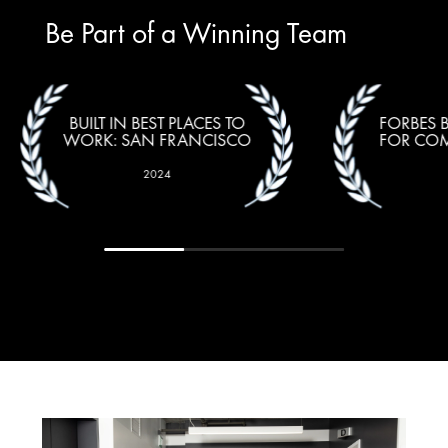
Be Part of a Winning Team
BUILT IN BEST PLACES TO
FORBES 
WORK: SAN FRANCISCO
FOR COM
2024