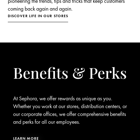
pioneering the trends, tips and tricks that keep customers
coming back again and again.
DISCOVER LIFE IN OUR STORES
Benefits & Perks
At Sephora, we offer rewards as unique as you.
Whether you work at our stores, distribution centers, or
our corporate offices, we offer comprehensive benefits
and perks for all our employees.
LEARN MORE