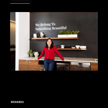
REWARDS