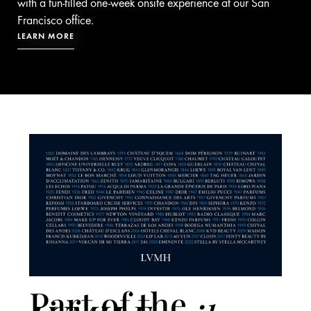
with a fun-filled one-week onsite experience at our San
Francisco office.
LEARN MORE
Part of the