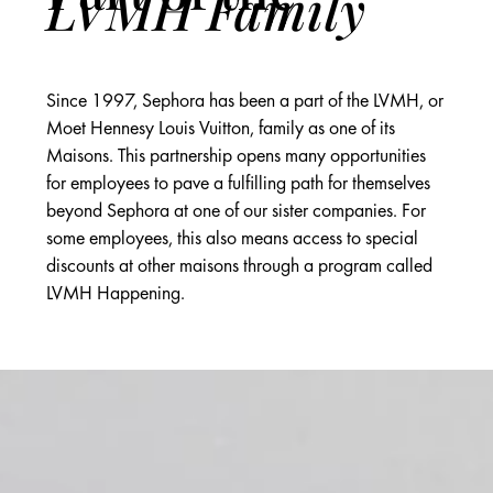
LVMH Family
Since 1997, Sephora has been a part of the LVMH, or
Moet Hennesy Louis Vuitton, family as one of its
Maisons. This partnership opens many opportunities
for employees to pave a fulfilling path for themselves
beyond Sephora at one of our sister companies. For
some employees, this also means access to special
discounts at other maisons through a program called
LVMH Happening.