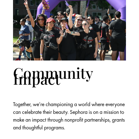
Community
Impact
Together, we’re championing a world where everyone
can celebrate their beauty. Sephora is on a mission to
make an impact through nonprofit partnerships, grants
and thoughtful programs.