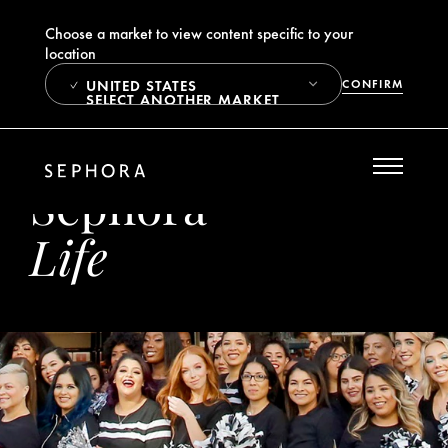
Choose a market to view content specific to your
location
UNITED STATES
CONFIRM
SELECT ANOTHER MARKET
Sephora
Life