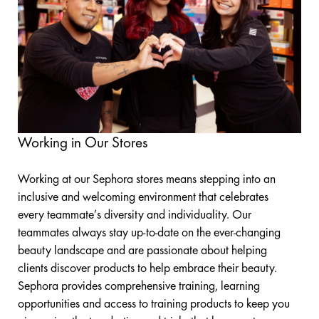
Working in Our Stores
Working at our Sephora stores means stepping into an
inclusive and welcoming environment that celebrates
every teammate’s diversity and individuality. Our
teammates always stay up-to-date on the ever-changing
beauty landscape and are passionate about helping
clients discover products to help embrace their beauty.
Sephora provides comprehensive training, learning
opportunities and access to training products to keep you