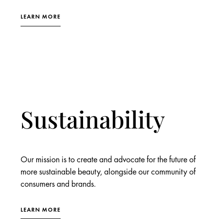
LEARN MORE
Sustainability
Our mission is to create and advocate for the future of
more sustainable beauty, alongside our community of
consumers and brands.
LEARN MORE