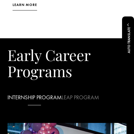
LEARN MORE
AUTO TRANSLATE
Early Career
Programs
INTERNSHIP PROGRAM
LEAP PROGRAM