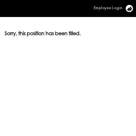
Employee Login
Vi
Sorry, this position has been filled.