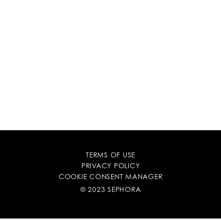
TERMS OF USE
PRIVACY POLICY
COOKIE CONSENT MANAGER
© 2023 SEPHORA