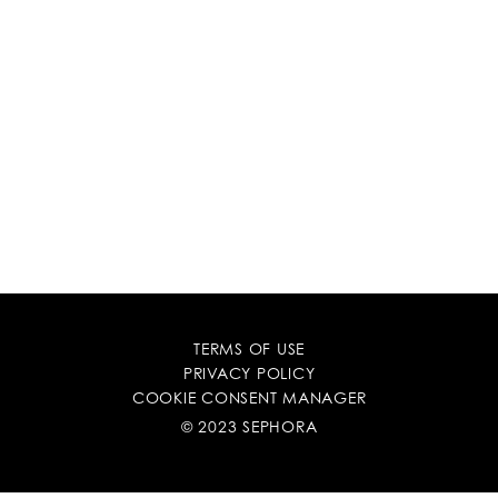
TERMS OF USE
PRIVACY POLICY
COOKIE CONSENT MANAGER
© 2023 SEPHORA