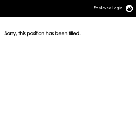
Employee Login
Vi
Sorry, this position has been filled.