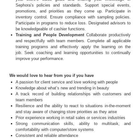
Sephora’s policies and standards. Support special events,
promotions, and priorities as they come up. Participate in
inventory control. Ensure compliance with sampling policies.
Participate in programs to reduce loss. Designated advisors to
be knowledgeable of cashier functions.
Training and People Development
Collaborate productively
and respectfully with team members. Complete all applicable
training programs and effectively apply the learning on the
job. Seek coaching and learning opportunities to continually
improve your performance.
We would love to hear from you if you have
A passion for client service and love working with people
Knowledge about what’s new and trending in beauty
A track record of building relationships with customers and
team members
Resilience and the ability to react to situations in-the-moment
and stay aware of changing store priorities as they arise
Prior experience working in retail sales or services industries
Strong communication skills, ability to multitask, and
comfortability with computer/store systems
Consistent and reliable attendance