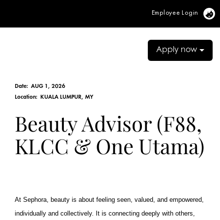
Employee Login
Vi
Apply now
Date:
AUG 1, 2026
Location:
KUALA LUMPUR, MY
Beauty Advisor (F88,
KLCC & One Utama)
At Sephora, beauty is about feeling seen, valued, and empowered,
individually and collectively. It is connecting deeply with others,