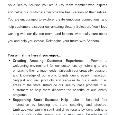
As a Beauty Advisor, you are a key team member who inspires
and helps our customers become the best version of themselves.
You are encouraged to explore, create emotional connections, and
help customers discover our amazing Beauty Selection. You’ll love
working with our diverse teams and leaders, who really care about
you and help you evolve. Reimagine your future with Sephora.
You will shine here if you enjoy…
Creating Amazing Customer Experience
- Provide a
welcoming environment for our customers by listening to and
embracing their unique needs. Unleash your creativity, passion,
and knowledge of our iconic brands during every interaction.
Suggest and sell products and services to our clients in all
areas of the store. Introduce our Beauty Pass program to all
customers to help them discover the benefits of our loyalty
programs.
Supporting Store Success
Help make a beautiful first
impression by keeping the store sparkling and stocked.
Embrace your winning spirit and drive results by contributing to
your store’s sales goals and sharing your knowledge of