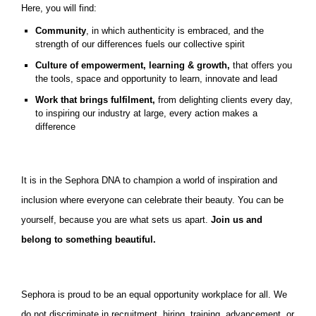
Here, you will find:
Community
, in which authenticity is embraced, and the
strength of our differences fuels our collective spirit
Culture of empowerment, learning & growth,
that offers you
the tools, space and opportunity to learn, innovate and lead
Work that brings fulfilment,
from delighting clients every day,
to inspiring our industry at large, every action makes a
difference
It is in the Sephora DNA to champion a world of inspiration and
inclusion where everyone can celebrate their beauty. You can be
yourself, because you are what sets us apart.
Join us and
belong to something beautiful.
Sephora is proud to be an equal opportunity workplace for all. We
do not discriminate in recruitment, hiring, training, advancement, or