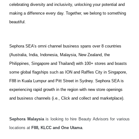
celebrating diversity and inclusivity, unlocking your potential and
making a difference every day. Together, we belong to something
beautiful.
Sephora SEA’s omni channel business spans over 8 countries
(Australia, India, Indonesia, Malaysia, New Zealand, the
Philippines, Singapore and Thailand) with 100+ stores and boasts
some global flagships such as ION and Raffles City in Singapore,
F88 in Kuala Lumpur and Pitt Street in Sydney. Sephora SEA is
experiencing rapid growth in the region with new store openings
and business channels (i.e., Click and collect and marketplace).
Sephora Malaysia
is looking to hire Beauty Advisors for various
locations at
F88, KLCC and One Utama
.