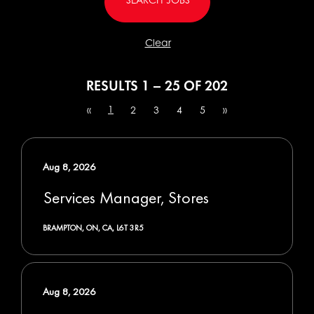
Clear
RESULTS
1 – 25
OF
202
1
«
2
3
4
5
»
Aug 8, 2026
Services Manager, Stores
BRAMPTON, ON, CA, L6T 3R5
Aug 8, 2026