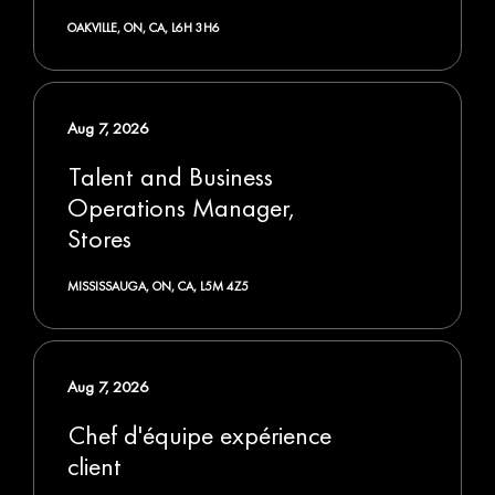
OAKVILLE, ON, CA, L6H 3H6
Aug 7, 2026
Talent and Business
Operations Manager,
Stores
MISSISSAUGA, ON, CA, L5M 4Z5
Aug 7, 2026
Chef d'équipe expérience
client