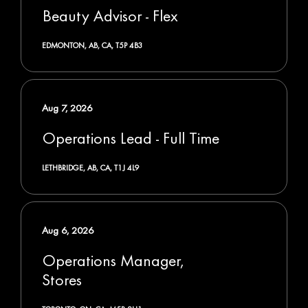
Beauty Advisor - Flex
EDMONTON, AB, CA, T5P 4B3
Aug 7, 2026
Operations Lead - Full Time
LETHBRIDGE, AB, CA, T1J 4L9
Aug 6, 2026
Operations Manager,
Stores