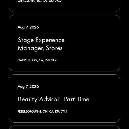
VANCOUVER, BC, CA, V5Z 2M9
Aug 7, 2026
Stage Experience
Manager, Stores
OAKVILLE, ON, CA, L6H 3H6
Aug 7, 2026
Beauty Advisor - Part Time
PETERBOROUGH, ON, CA, K9J 7Y5