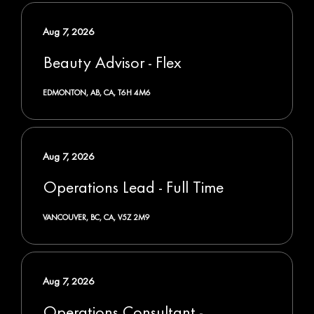
Aug 7, 2026
Beauty Advisor - Flex
EDMONTON, AB, CA, T6H 4M6
Aug 7, 2026
Operations Lead - Full Time
VANCOUVER, BC, CA, V5Z 2M9
Aug 7, 2026
Operations Consultant -