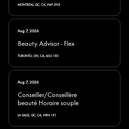
MONTREAL, QC, CA, H4P 2N2
Aug 7, 2026
Beauty Advisor - Flex
TORONTO, ON, CA, M5J 1E0
Aug 7, 2026
Conseiller/Conseillère
beauté Horaire souple
LA SALLE, QC, CA, H8N 1X1