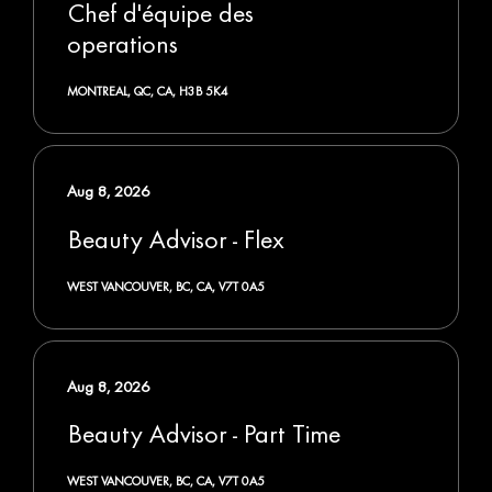
Chef d'équipe des
operations
MONTREAL, QC, CA, H3B 5K4
Aug 8, 2026
Beauty Advisor - Flex
WEST VANCOUVER, BC, CA, V7T 0A5
Aug 8, 2026
Beauty Advisor - Part Time
WEST VANCOUVER, BC, CA, V7T 0A5