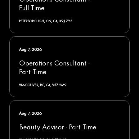
Full Time
PETERBOROUGH, ON, CA, K9J 7Y5
Aug 7, 2026
Operations Consultant -
Part Time
VANCOUVER, BC, CA, V5Z 2M9
Aug 7, 2026
Beauty Advisor - Part Time