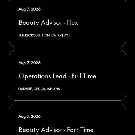
Aug 7, 2026
Beauty Advisor - Flex
PETERBOROUGH, ON, CA, K9J 7Y5
Aug 7, 2026
Operations Lead - Full Time
OAKVILLE, ON, CA, L6H 3H6
Aug 7, 2026
Beauty Advisor - Part Time