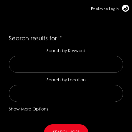
Vi
Employee Login
Search results for
"".
Search by Keyword
Search by Location
Show More Options