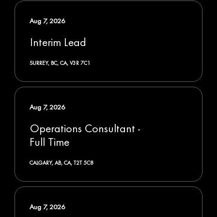
Aug 7, 2026
Interim Lead
SURREY, BC, CA, V3R 7C1
Aug 7, 2026
Operations Consultant -
Full Time
CALGARY, AB, CA, T2T 5C8
Aug 7, 2026