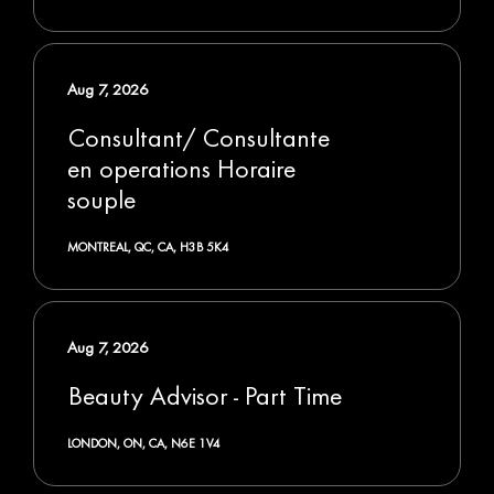
Aug 7, 2026
Consultant/ Consultante
en operations Horaire
souple
MONTREAL, QC, CA, H3B 5K4
Aug 7, 2026
Beauty Advisor - Part Time
LONDON, ON, CA, N6E 1V4