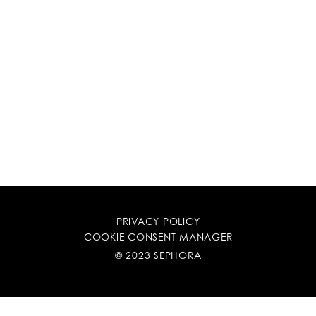
PRIVACY POLICY
COOKIE CONSENT MANAGER
© 2023 SEPHORA