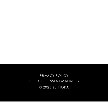
PRIVACY POLICY
COOKIE CONSENT MANAGER
© 2023 SEPHORA