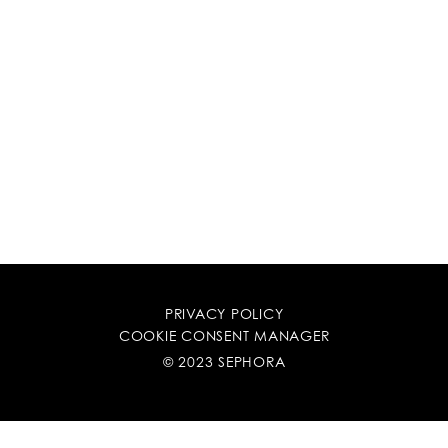
PRIVACY POLICY
COOKIE CONSENT MANAGER
© 2023 SEPHORA