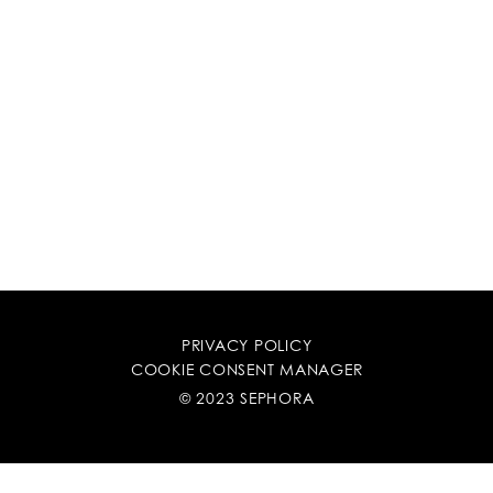
PRIVACY POLICY
COOKIE CONSENT MANAGER
© 2023 SEPHORA