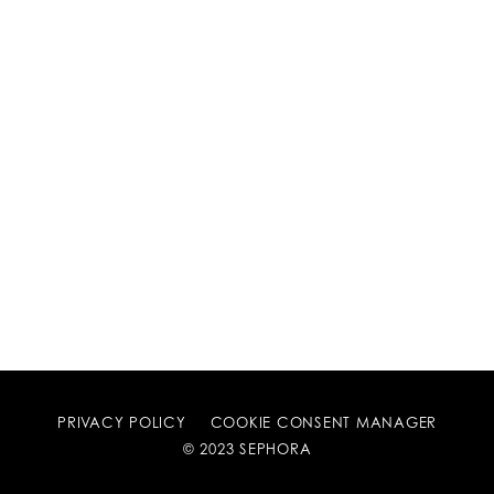
PRIVACY POLICY
COOKIE CONSENT MANAGER
© 2023 SEPHORA