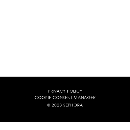
PRIVACY POLICY
COOKIE CONSENT MANAGER
© 2023 SEPHORA