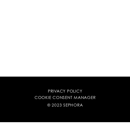
PRIVACY POLICY
COOKIE CONSENT MANAGER
© 2023 SEPHORA