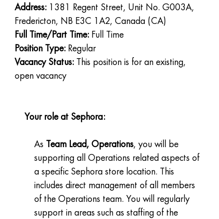
Address:
1381 Regent Street, Unit No. G003A,
Fredericton, NB E3C 1A2, Canada (CA)
Full Time/Part Time:
Full Time
Position Type:
Regular
Vacancy Status:
This position is for an existing,
open vacancy
Your role at Sephora:
As
Team Lead, Operations
, you will be
supporting all Operations related aspects of
a specific Sephora store location. This
includes direct management of all members
of the Operations team. You will regularly
support in areas such as staffing of the