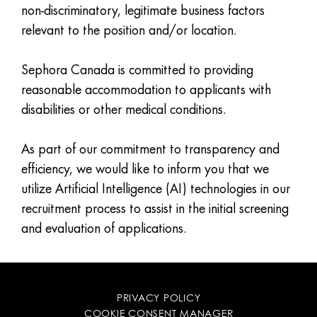
non-discriminatory, legitimate business factors
relevant to the position and/or location.
Sephora Canada is committed to providing
reasonable accommodation to applicants with
disabilities or other medical conditions.
As part of our commitment to transparency and
efficiency, we would like to inform you that we
utilize Artificial Intelligence (AI) technologies in our
recruitment process to assist in the initial screening
and evaluation of applications.
PRIVACY POLICY
COOKIE CONSENT MANAGER