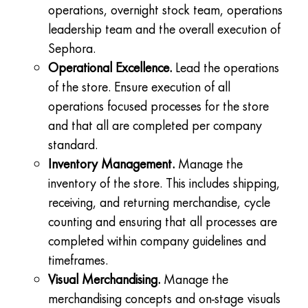
operations, overnight stock team, operations
leadership team and the overall execution of
Sephora.
Operational Excellence.
Lead the operations
of the store. Ensure execution of all
operations focused processes for the store
and that all are completed per company
standard.
Inventory Management.
Manage the
inventory of the store. This includes shipping,
receiving, and returning merchandise, cycle
counting and ensuring that all processes are
completed within company guidelines and
timeframes.
Visual Merchandising.
Manage the
merchandising concepts and on-stage visuals