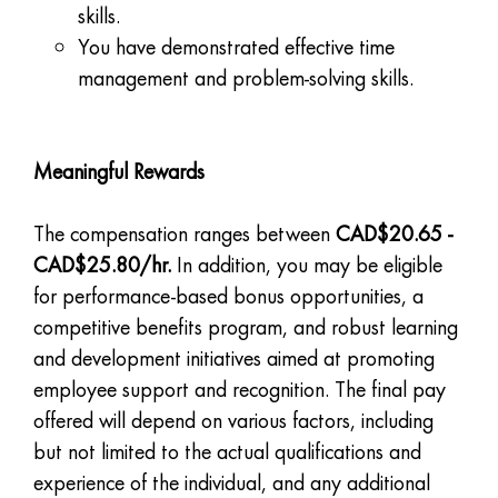
skills.
You have demonstrated effective time
management and problem-solving skills.
Meaningful Rewards
The compensation ranges between
CAD$20.65 -
CAD$25.80/hr.
In addition, you may be eligible
for performance-based bonus opportunities, a
competitive benefits program, and robust learning
and development initiatives aimed at promoting
employee support and recognition. The final pay
offered will depend on various factors, including
but not limited to the actual qualifications and
experience of the individual, and any additional