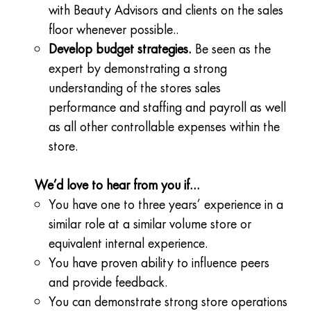
with Beauty Advisors and clients on the sales
floor whenever possible..
Develop budget strategies.
Be seen as the
expert by demonstrating a strong
understanding of the stores sales
performance and staffing and payroll as well
as all other controllable expenses within the
store.
We’d love to hear from you if…
You have one to three years’ experience in a
similar role at a similar volume store or
equivalent internal experience.
You have proven ability to influence peers
and provide feedback.
You can demonstrate strong store operations