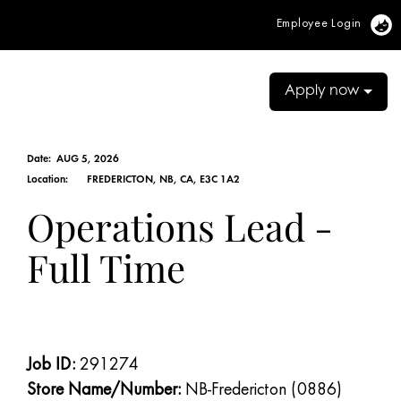
Employee Login
Vi
Apply now
Date:
AUG 5, 2026
Location:
FREDERICTON, NB, CA, E3C 1A2
Operations Lead -
Full Time
Job ID:
291274
Store Name/Number:
NB-Fredericton (0886)