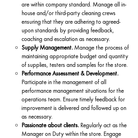
are within company standard. Manage all in-
house and/or third-party cleaning crews
ensuring that they are adhering to agreed-
upon standards by providing feedback,
coaching and escalation as necessary.
Supply Management.
Manage the process of
maintaining appropriate budget and quantity
of supplies, testers and samples for the store.
Performance Assessment & Development.
Participate in the management of all
performance management situations for the
operations team. Ensure timely feedback for
improvement is delivered and followed up on
as necessary.
Passionate about clients.
Regularly act as the
Manager on Duty within the store. Engage